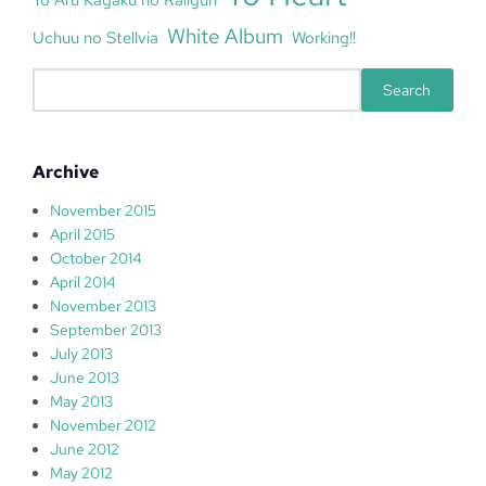
White Album
Uchuu no Stellvia
Working!!
S
Search
e
a
r
Archive
c
h
November 2015
April 2015
October 2014
April 2014
November 2013
September 2013
July 2013
June 2013
May 2013
November 2012
June 2012
May 2012