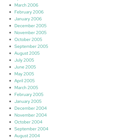
March 2006
February 2006
January 2006
December 2005
November 2005
October 2005
September 2005
August 2005
July 2005
June 2005
May 2005
April 2005
March 2005
February 2005
January 2005
December 2004
November 2004
October 2004
September 2004
August 2004