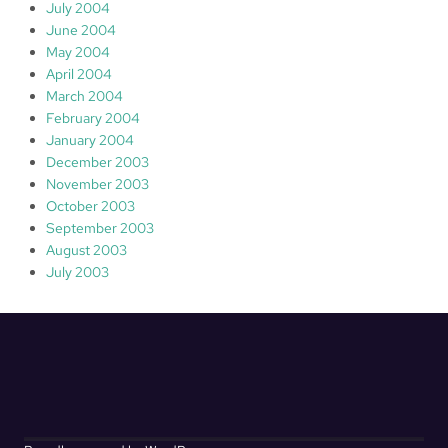
July 2004
June 2004
May 2004
April 2004
March 2004
February 2004
January 2004
December 2003
November 2003
October 2003
September 2003
August 2003
July 2003