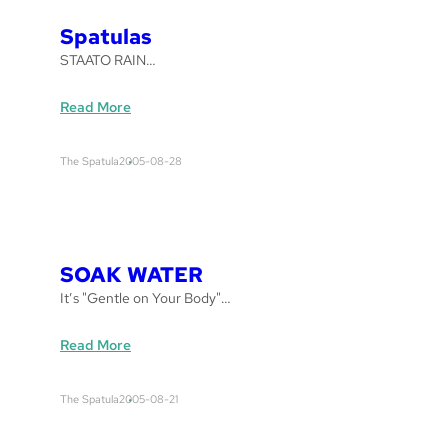
l
a
Spatulas
s
STAATO RAIN…
:
Read More
S
p
The Spatula
2005-08-28
a
t
u
l
a
SOAK WATER
s
It’s "Gentle on Your Body"…
:
Read More
S
O
The Spatula
2005-08-21
A
K