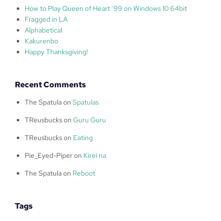
How to Play Queen of Heart ’99 on Windows 10 64bit
Fragged in LA
Alphabetical
Kakurenbo
Happy Thanksgiving!
Recent Comments
The Spatula
on
Spatulas
TReusbucks
on
Guru Guru
TReusbucks
on
Eating
Pie_Eyed-Piper
on
Kirei na
The Spatula
on
Reboot
Tags