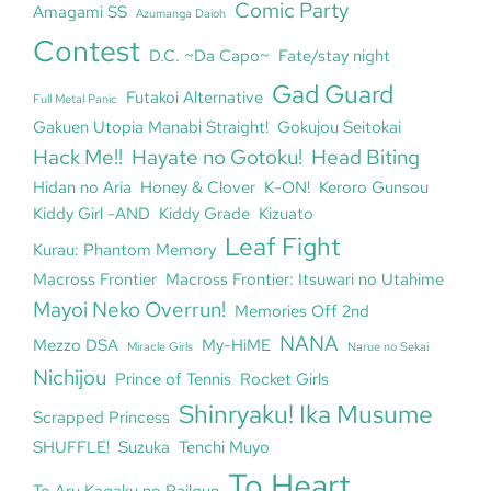
Comic Party
Amagami SS
Azumanga Daioh
Contest
D.C. ~Da Capo~
Fate/stay night
Gad Guard
Futakoi Alternative
Full Metal Panic
Gakuen Utopia Manabi Straight!
Gokujou Seitokai
Hack Me!!
Hayate no Gotoku!
Head Biting
Hidan no Aria
Honey & Clover
K-ON!
Keroro Gunsou
Kiddy Girl -AND
Kiddy Grade
Kizuato
Leaf Fight
Kurau: Phantom Memory
Macross Frontier
Macross Frontier: Itsuwari no Utahime
Mayoi Neko Overrun!
Memories Off 2nd
NANA
Mezzo DSA
My-HiME
Miracle Girls
Narue no Sekai
Nichijou
Prince of Tennis
Rocket Girls
Shinryaku! Ika Musume
Scrapped Princess
SHUFFLE!
Suzuka
Tenchi Muyo
To Heart
To Aru Kagaku no Railgun