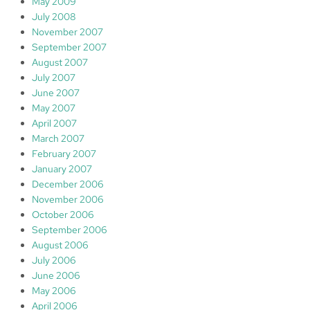
May 2009
July 2008
November 2007
September 2007
August 2007
July 2007
June 2007
May 2007
April 2007
March 2007
February 2007
January 2007
December 2006
November 2006
October 2006
September 2006
August 2006
July 2006
June 2006
May 2006
April 2006