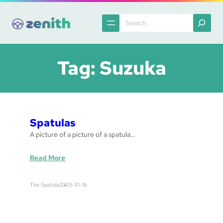
Skip
to
Search
content
Tag:
Suzuka
Spatulas
A picture of a picture of a spatula…
:
Read More
S
p
The Spatula
2005-10-16
a
t
u