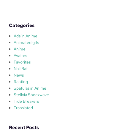
W
A
T
E
Categories
R
Ads in Anime
Animated gifs
Anime
Avatars
Favorites
Nail Bat
News
Ranting
Spatulas in Anime
Stellvia Shockwave
Tide Breakers
Translated
Recent Posts