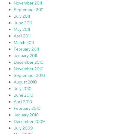
November 2011
September 2011
July 2011
June 2011
May 2011
April 2011
March 2011
February 2011
January 2011
December 2010
November 2010
September 2010
August 2010
July 2010
June 2010
April 2010
February 2010
January 2010
December 2009
July 2009