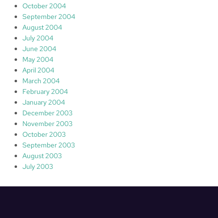
October 2004
September 2004
August 2004
July 2004
June 2004
May 2004
April 2004
March 2004
February 2004
January 2004
December 2003
November 2003
October 2003
September 2003
August 2003
July 2003