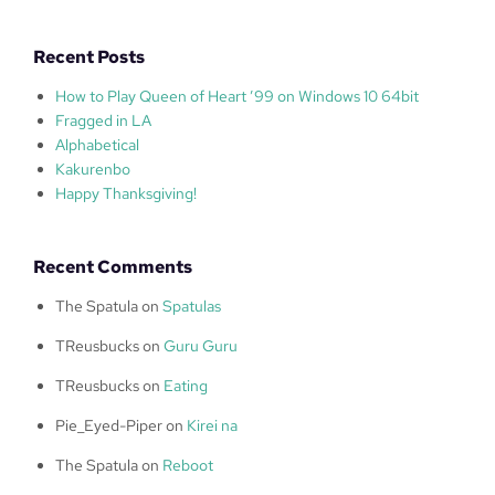
Recent Posts
How to Play Queen of Heart ’99 on Windows 10 64bit
Fragged in LA
Alphabetical
Kakurenbo
Happy Thanksgiving!
Recent Comments
The Spatula
on
Spatulas
TReusbucks
on
Guru Guru
TReusbucks
on
Eating
Pie_Eyed-Piper
on
Kirei na
The Spatula
on
Reboot