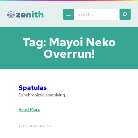
Skip
to
Search
content
Tag:
Mayoi Neko
Overrun!
Spatulas
Synchronized spatulaing…
:
Read More
S
p
The Spatula
2010-12-11
a
t