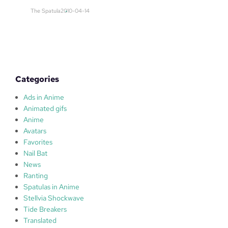
E
The Spatula
2010-04-14
D
Categories
Ads in Anime
Animated gifs
Anime
Avatars
Favorites
Nail Bat
News
Ranting
Spatulas in Anime
Stellvia Shockwave
Tide Breakers
Translated