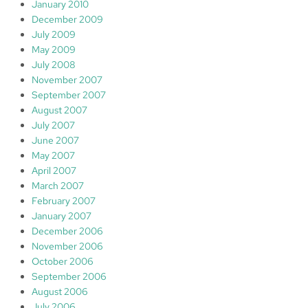
January 2010
December 2009
July 2009
May 2009
July 2008
November 2007
September 2007
August 2007
July 2007
June 2007
May 2007
April 2007
March 2007
February 2007
January 2007
December 2006
November 2006
October 2006
September 2006
August 2006
July 2006