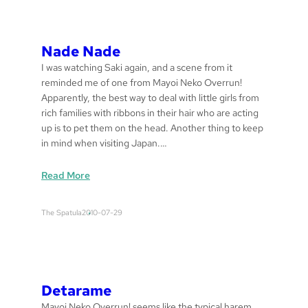
u
l
a
Nade Nade
s
I was watching Saki again, and a scene from it
reminded me of one from Mayoi Neko Overrun!
Apparently, the best way to deal with little girls from
rich families with ribbons in their hair who are acting
up is to pet them on the head. Another thing to keep
in mind when visiting Japan.…
:
Read More
n
a
The Spatula
2010-07-29
d
e
n
a
d
Detarame
e
Mayoi Neko Overrun! seems like the typical harem