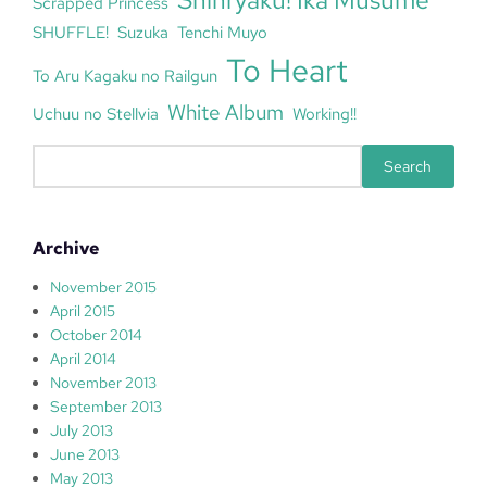
Shinryaku! Ika Musume
Scrapped Princess
SHUFFLE!
Suzuka
Tenchi Muyo
To Heart
To Aru Kagaku no Railgun
White Album
Uchuu no Stellvia
Working!!
S
Search
e
a
r
Archive
c
h
November 2015
April 2015
October 2014
April 2014
November 2013
September 2013
July 2013
June 2013
May 2013