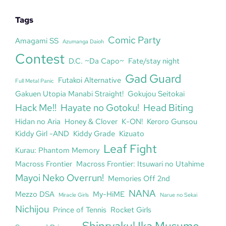
Tags
Comic Party
Amagami SS
Azumanga Daioh
Contest
D.C. ~Da Capo~
Fate/stay night
Gad Guard
Futakoi Alternative
Full Metal Panic
Gakuen Utopia Manabi Straight!
Gokujou Seitokai
Hack Me!!
Hayate no Gotoku!
Head Biting
Hidan no Aria
Honey & Clover
K-ON!
Keroro Gunsou
Kiddy Girl -AND
Kiddy Grade
Kizuato
Leaf Fight
Kurau: Phantom Memory
Macross Frontier
Macross Frontier: Itsuwari no Utahime
Mayoi Neko Overrun!
Memories Off 2nd
NANA
Mezzo DSA
My-HiME
Miracle Girls
Narue no Sekai
Nichijou
Prince of Tennis
Rocket Girls