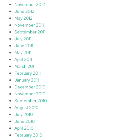
November 2012
June 2012
May 2012
November 2011
September 2011
July 2011
June 2011
May 2011
April 2011
March 2011
February 2011
January 2011
December 2010
November 2010
September 2010
August 2010
July 2010
June 2010
April 2010
February 2010