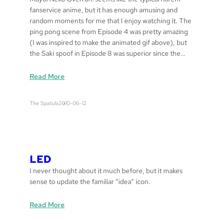
fanservice anime, but it has enough amusing and
random moments for me that I enjoy watching it. The
ping pong scene from Episode 4 was pretty amazing
(I was inspired to make the animated gif above), but
the Saki spoof in Episode 8 was superior since the…
:
Read More
d
e
The Spatula
2010-06-12
t
a
r
a
m
LED
e
I never thought about it much before, but it makes
sense to update the familiar “idea” icon.
:
Read More
L