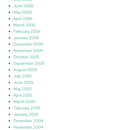
June 2006
May 2006
April 2006
March 2006
February 2006
January 2006
December 2005
November 2005
October 2005
September 2005
August 2005
July 2005
June 2005
May 2005
April 2005
March 2005
February 2005
January 2005
December 2004
November 2004