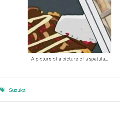
A picture of a picture of a spatula…
Suzuka