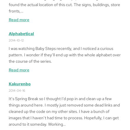
on
found the actual location of this cut. The signs, buildings, store
Windows
fronts,…
10
:
Read more
64bit
Fragged
in
Alphabetical
LA
2014-10-12
I was watching Baby Steps recently, and I noticed a curious
pattern. I wonder if they’ll end up with the whole alphabet over
the course of the series.
:
Read more
Alphabetical
Kakurenbo
2014-04-16
It’s Spring Break so I thought I’d pop in and clean up a few
things around here. I mostly just removed some dead links and
cleaned up the code on my other sites. I have a bunch of
images that I haven’t had time to process. Hopefully, I can get
around to it someday. Working…