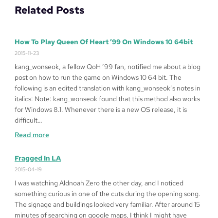
Related Posts
How To Play Queen Of Heart ’99 On Windows 10 64bit
2015-11-23
kang_wonseok, a fellow QoH ’99 fan, notified me about a blog
post on how to run the game on Windows 10 64 bit. The
following is an edited translation with kang_wonseok’s notes in
italics: Note: kang_wonseok found that this method also works
for Windows 8.1. Whenever there is a new OS release, it is
difficult…
:
Read more
How
to
Fragged In LA
Play
2015-04-19
Queen
I was watching Aldnoah Zero the other day, and I noticed
of
something curious in one of the cuts during the opening song.
Heart
The signage and buildings looked very familiar. After around 15
’99
minutes of searching on google maps, I think I might have