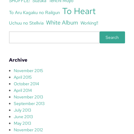
SHUFFLE!
Suzuka
Tenchi Muyo
To Heart
To Aru Kagaku no Railgun
White Album
Uchuu no Stellvia
Working!!
S
Search
e
a
r
Archive
c
h
November 2015
April 2015
October 2014
April 2014
November 2013
September 2013
July 2013
June 2013
May 2013
November 2012