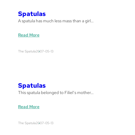
E
Y
Spatulas
E
A spatula has much less mass than a girl…
B
R
:
Read More
A
S
N
p
D
The Spatula
2007-05-13
a
a
t
n
u
d
l
C
a
o
Spatulas
s
l
This spatula belonged to Filiel’s mother…
m
a
:
Read More
n
S
’
p
s
The Spatula
2007-05-13
a
t