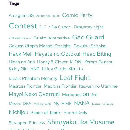
Tags
Comic Party
Amagami SS
Azumanga Daioh
Contest
D.C. ~Da Capo~
Fate/stay night
Gad Guard
Futakoi Alternative
Full Metal Panic
Gakuen Utopia Manabi Straight!
Gokujou Seitokai
Hack Me!!
Hayate no Gotoku!
Head Biting
Hidan no Aria
Honey & Clover
K-ON!
Keroro Gunsou
Kiddy Girl -AND
Kiddy Grade
Kizuato
Leaf Fight
Kurau: Phantom Memory
Macross Frontier
Macross Frontier: Itsuwari no Utahime
Mayoi Neko Overrun!
Memories Off 2nd
NANA
Mezzo DSA
My-HiME
Miracle Girls
Narue no Sekai
Nichijou
Prince of Tennis
Rocket Girls
Shinryaku! Ika Musume
Scrapped Princess