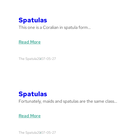
u
l
a
Spatulas
s
This one is a Coralian in spatula form…
:
Read More
S
p
The Spatula
2007-05-27
a
t
u
l
a
Spatulas
s
Fortunately, maids and spatulas are the same class…
:
Read More
S
p
The Spatula
2007-05-27
a