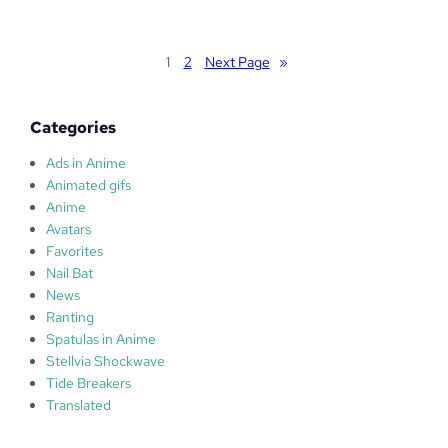
u
l
a
1
2
Next Page
»
s
Categories
Ads in Anime
Animated gifs
Anime
Avatars
Favorites
Nail Bat
News
Ranting
Spatulas in Anime
Stellvia Shockwave
Tide Breakers
Translated