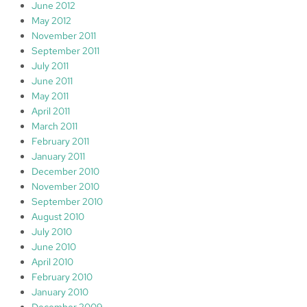
June 2012
May 2012
November 2011
September 2011
July 2011
June 2011
May 2011
April 2011
March 2011
February 2011
January 2011
December 2010
November 2010
September 2010
August 2010
July 2010
June 2010
April 2010
February 2010
January 2010