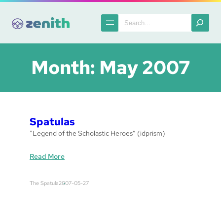
Skip
to
Search
content
Month:
May 2007
Spatulas
“Legend of the Scholastic Heroes” (idprism)
:
Read More
S
p
The Spatula
2007-05-27
a
t
u