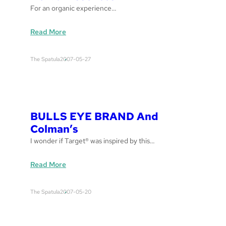
For an organic experience…
:
Read More
H
e
The Spatula
2007-05-27
r
b
a
l
E
BULLS EYE BRAND And
s
Colman’s
s
I wonder if Target® was inspired by this…
e
n
:
Read More
c
B
e
U
s
The Spatula
2007-05-20
L
L
S