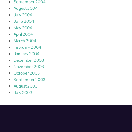
September 2004
August 2004
July 2004
June 2004
May 2004
April 2004
March 2004
February 2004
January 2004
December 2003
November 2003
October 2003
September 2003
August 2003
July 2003