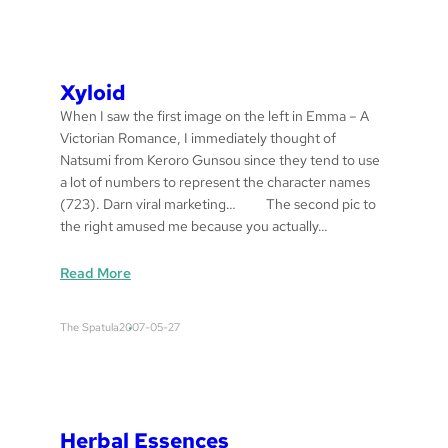
t
u
l
a
Xyloid
s
When I saw the first image on the left in Emma – A
Victorian Romance, I immediately thought of
Natsumi from Keroro Gunsou since they tend to use
a lot of numbers to represent the character names
(723). Darn viral marketing… The second pic to
the right amused me because you actually…
:
Read More
x
y
The Spatula
2007-05-27
l
o
i
d
Herbal Essences