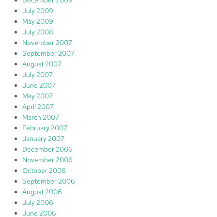
December 2009
July 2009
May 2009
July 2008
November 2007
September 2007
August 2007
July 2007
June 2007
May 2007
April 2007
March 2007
February 2007
January 2007
December 2006
November 2006
October 2006
September 2006
August 2006
July 2006
June 2006