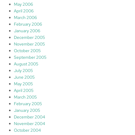
May 2006
April 2006
March 2006
February 2006
January 2006
December 2005
November 2005
October 2005
September 2005
August 2005
July 2005
June 2005
May 2005
April 2005
March 2005
February 2005
January 2005
December 2004
November 2004
October 2004