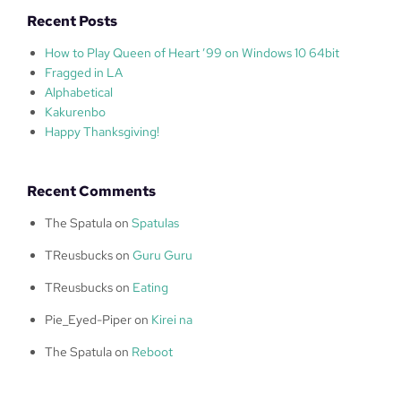
Recent Posts
How to Play Queen of Heart ’99 on Windows 10 64bit
Fragged in LA
Alphabetical
Kakurenbo
Happy Thanksgiving!
Recent Comments
The Spatula
on
Spatulas
TReusbucks
on
Guru Guru
TReusbucks
on
Eating
Pie_Eyed-Piper
on
Kirei na
The Spatula
on
Reboot