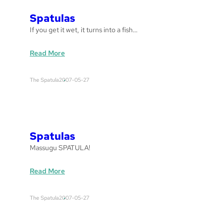
l
a
Spatulas
s
If you get it wet, it turns into a fish…
:
Read More
S
p
The Spatula
2007-05-27
a
t
u
l
a
Spatulas
s
Massugu SPATULA!
:
Read More
S
p
The Spatula
2007-05-27
a
t