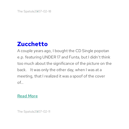
T
i
The Spatula
2007-02-18
d
e
B
r
e
Zucchetto
a
A couple years ago, I bought the CD Single popotan
k
e.p. featuring UNDER 17 and Funta, but I didn’t think
e
too much about the significance of the picture on the
r
back. It was only the other day, when I was at a
s
meeting, that I realized it was a spoof of the cover
of…
:
Read More
z
u
The Spatula
2007-02-11
c
c
h