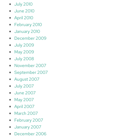
July 2010
June 2010
April 2010
February 2010
January 2010
December 2009
July 2009
May 2009
July 2008
November 2007
September 2007
August 2007
July 2007
June 2007
May 2007
April 2007
March 2007
February 2007
January 2007
December 2006