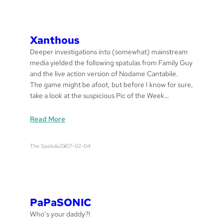
T
O
R
Y
Xanthous
G
Deeper investigations into (somewhat) mainstream
H
media yielded the following spatulas from Family Guy
O
and the live action version of Nodame Cantabile.
C
The game might be afoot, but before I know for sure,
O
take a look at the suspicious Pic of the Week…
F
F
:
Read More
E
x
E
a
The Spatula
2007-02-04
n
t
h
o
u
PaPaSONIC
s
Who’s your daddy?!