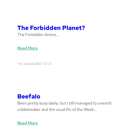
s
s
a
g
The Forbidden Planet?
e
The Forbidden Anime…
:
Read More
T
h
The Spatula
2007-02-25
e
F
o
r
b
Beefalo
i
Been pretty busy lately, but I still managed to unearth
d
a tidebreaker and the usual Pic of the Week…
d
e
:
Read More
n