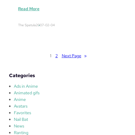
:
Read More
P
a
The Spatula
2007-02-04
P
a
S
O
N
1
2
Next Page
»
I
C
Categories
Ads in Anime
Animated gifs
Anime
Avatars
Favorites
Nail Bat
News
Ranting