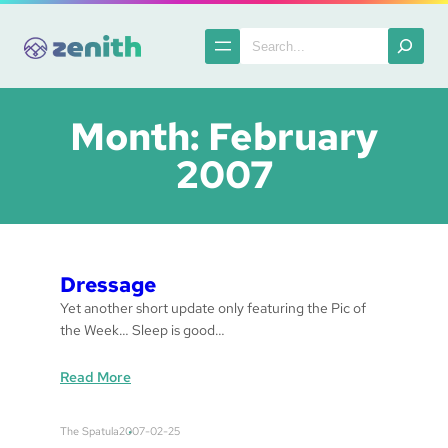
Skip
to
Search
content
Month:
February
2007
Dressage
Yet another short update only featuring the Pic of
the Week… Sleep is good…
:
Read More
d
r
The Spatula
2007-02-25
e