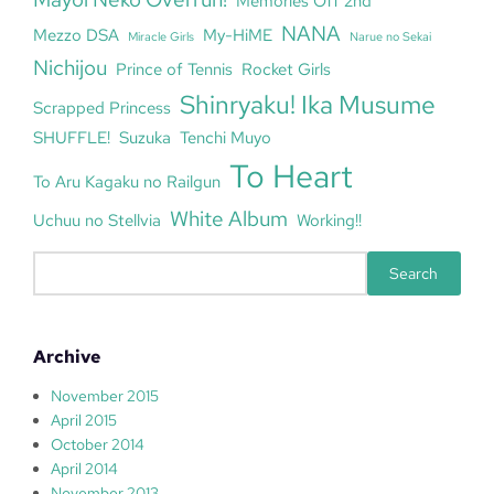
Memories Off 2nd
NANA
Mezzo DSA
My-HiME
Miracle Girls
Narue no Sekai
Nichijou
Prince of Tennis
Rocket Girls
Shinryaku! Ika Musume
Scrapped Princess
SHUFFLE!
Suzuka
Tenchi Muyo
To Heart
To Aru Kagaku no Railgun
White Album
Uchuu no Stellvia
Working!!
S
Search
e
a
r
Archive
c
h
November 2015
April 2015
October 2014
April 2014
November 2013