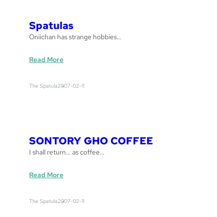
e
t
Spatulas
t
Oniichan has strange hobbies…
o
:
Read More
S
p
The Spatula
2007-02-11
a
t
u
l
a
SONTORY GHO COFFEE
s
I shall return… as coffee…
:
Read More
S
O
The Spatula
2007-02-11
N