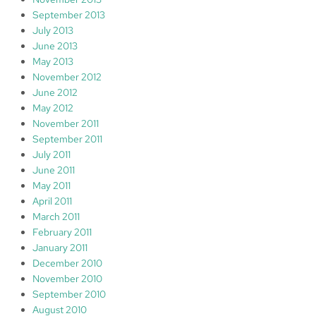
September 2013
July 2013
June 2013
May 2013
November 2012
June 2012
May 2012
November 2011
September 2011
July 2011
June 2011
May 2011
April 2011
March 2011
February 2011
January 2011
December 2010
November 2010
September 2010
August 2010