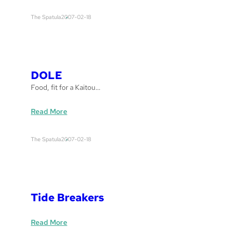
b
P
e
l
The Spatula
2007-02-18
e
a
f
n
a
e
l
t
o
?
DOLE
Food, fit for a Kaitou…
:
Read More
D
O
The Spatula
2007-02-18
L
E
Tide Breakers
:
Read More