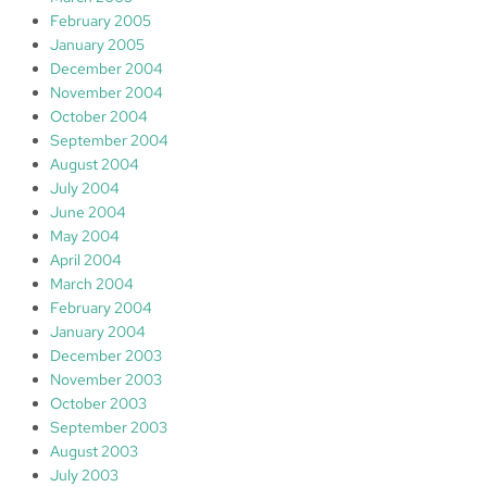
February 2005
January 2005
December 2004
November 2004
October 2004
September 2004
August 2004
July 2004
June 2004
May 2004
April 2004
March 2004
February 2004
January 2004
December 2003
November 2003
October 2003
September 2003
August 2003
July 2003