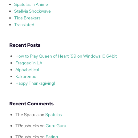
Spatulas in Anime
Stellvia Shockwave
Tide Breakers
Translated
Recent Posts
How to Play Queen of Heart ’99 on Windows 10 64bit
Fragged in LA
Alphabetical
Kakurenbo
Happy Thanksgiving!
Recent Comments
The Spatula
on
Spatulas
TReusbucks
on
Guru Guru
TReusbucks
on
Eating