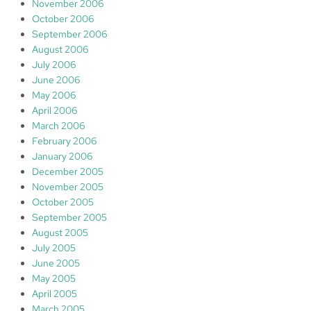
November 2006
October 2006
September 2006
August 2006
July 2006
June 2006
May 2006
April 2006
March 2006
February 2006
January 2006
December 2005
November 2005
October 2005
September 2005
August 2005
July 2005
June 2005
May 2005
April 2005
March 2005