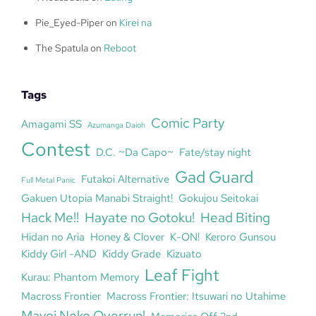
Pie_Eyed-Piper
on
Kirei na
The Spatula
on
Reboot
Tags
Comic Party
Amagami SS
Azumanga Daioh
Contest
D.C. ~Da Capo~
Fate/stay night
Gad Guard
Futakoi Alternative
Full Metal Panic
Gakuen Utopia Manabi Straight!
Gokujou Seitokai
Hack Me!!
Hayate no Gotoku!
Head Biting
Hidan no Aria
Honey & Clover
K-ON!
Keroro Gunsou
Kiddy Girl -AND
Kiddy Grade
Kizuato
Leaf Fight
Kurau: Phantom Memory
Macross Frontier
Macross Frontier: Itsuwari no Utahime
Mayoi Neko Overrun!