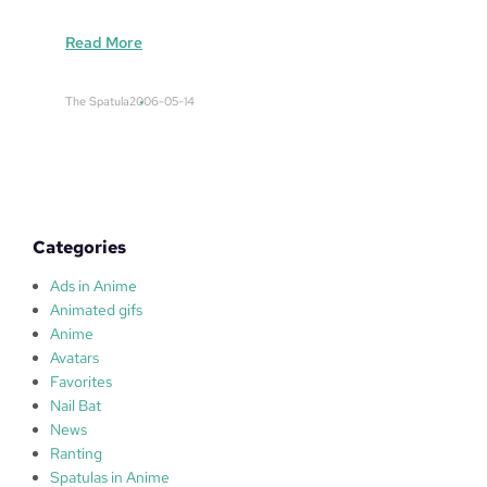
:
Read More
c
a
The Spatula
2006-05-14
e
c
u
m
Categories
Ads in Anime
Animated gifs
Anime
Avatars
Favorites
Nail Bat
News
Ranting
Spatulas in Anime