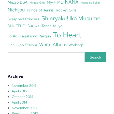
NANA
Mezzo DSA
My-HiME
Miracle Girls
Narue no Sekai
Nichijou
Prince of Tennis
Rocket Girls
Shinryaku! Ika Musume
Scrapped Princess
SHUFFLE!
Suzuka
Tenchi Muyo
To Heart
To Aru Kagaku no Railgun
White Album
Uchuu no Stellvia
Working!!
S
Search
e
a
r
Archive
c
h
November 2015
April 2015
October 2014
April 2014
November 2013
September 2013