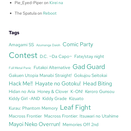
Pie_Eyed-Piper
on
Kirei na
The Spatula
on
Reboot
Tags
Comic Party
Amagami SS
Azumanga Daioh
Contest
D.C. ~Da Capo~
Fate/stay night
Gad Guard
Futakoi Alternative
Full Metal Panic
Gakuen Utopia Manabi Straight!
Gokujou Seitokai
Hack Me!!
Hayate no Gotoku!
Head Biting
Hidan no Aria
Honey & Clover
K-ON!
Keroro Gunsou
Kiddy Girl -AND
Kiddy Grade
Kizuato
Leaf Fight
Kurau: Phantom Memory
Macross Frontier
Macross Frontier: Itsuwari no Utahime
Mayoi Neko Overrun!
Memories Off 2nd