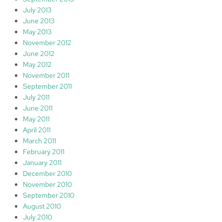
July 2013
June 2013
May 2013
November 2012
June 2012
May 2012
November 2011
September 2011
July 2011
June 2011
May 2011
April 2011
March 2011
February 2011
January 2011
December 2010
November 2010
September 2010
August 2010
July 2010