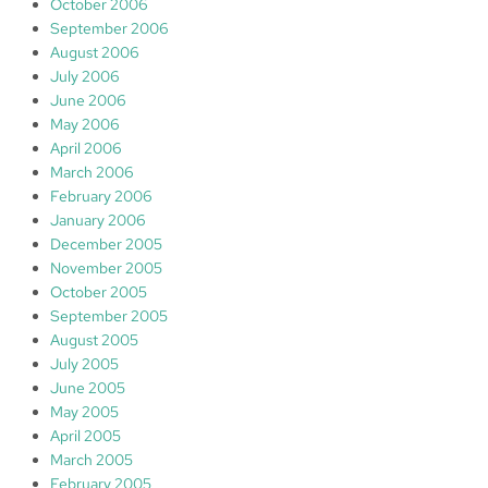
October 2006
September 2006
August 2006
July 2006
June 2006
May 2006
April 2006
March 2006
February 2006
January 2006
December 2005
November 2005
October 2005
September 2005
August 2005
July 2005
June 2005
May 2005
April 2005
March 2005
February 2005