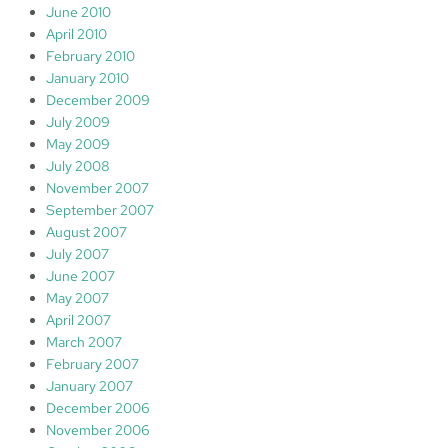
June 2010
April 2010
February 2010
January 2010
December 2009
July 2009
May 2009
July 2008
November 2007
September 2007
August 2007
July 2007
June 2007
May 2007
April 2007
March 2007
February 2007
January 2007
December 2006
November 2006