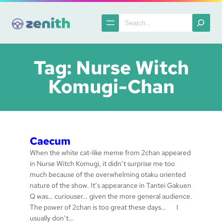
Skip
to
Search
content
Tag:
Nurse Witch
Komugi-Chan
Caecum
When the white cat-like meme from 2chan appeared
in Nurse Witch Komugi, it didn’t surprise me too
much because of the overwhelming otaku oriented
nature of the show. It’s appearance in Tantei Gakuen
Q was… curiouser… given the more general audience.
The power of 2chan is too great these days… I
usually don’t…