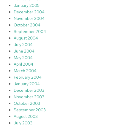
January 2005
December 2004
November 2004
October 2004
September 2004
August 2004
July 2004
June 2004
May 2004
April 2004
March 2004
February 2004
January 2004
December 2003
November 2003
October 2003
September 2003
August 2003
July 2003