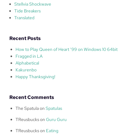
Stellvia Shockwave
Tide Breakers
Translated
Recent Posts
How to Play Queen of Heart ’99 on Windows 10 64bit
Fragged in LA
Alphabetical
Kakurenbo
Happy Thanksgiving!
Recent Comments
The Spatula
on
Spatulas
TReusbucks
on
Guru Guru
TReusbucks
on
Eating