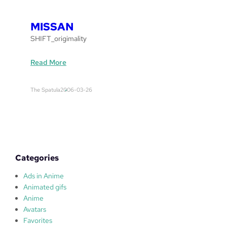
r
e
MISSAN
a
SHIFT_origimality
k
e
:
Read More
r
M
s
I
The Spatula
2006-03-26
S
S
A
N
Categories
Ads in Anime
Animated gifs
Anime
Avatars
Favorites