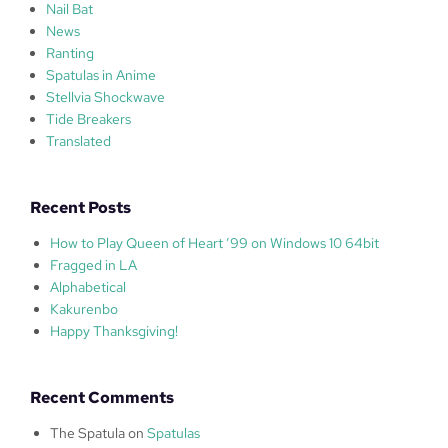
Nail Bat
News
Ranting
Spatulas in Anime
Stellvia Shockwave
Tide Breakers
Translated
Recent Posts
How to Play Queen of Heart ’99 on Windows 10 64bit
Fragged in LA
Alphabetical
Kakurenbo
Happy Thanksgiving!
Recent Comments
The Spatula
on
Spatulas