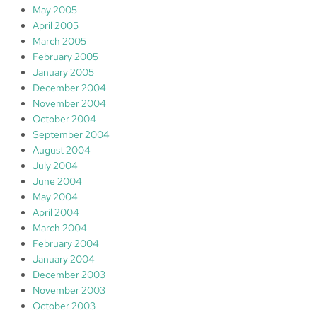
May 2005
April 2005
March 2005
February 2005
January 2005
December 2004
November 2004
October 2004
September 2004
August 2004
July 2004
June 2004
May 2004
April 2004
March 2004
February 2004
January 2004
December 2003
November 2003
October 2003