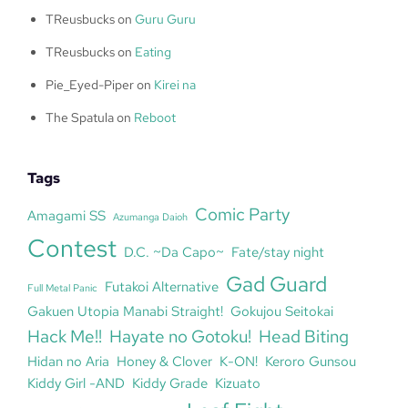
TReusbucks
on
Guru Guru
TReusbucks
on
Eating
Pie_Eyed-Piper
on
Kirei na
The Spatula
on
Reboot
Tags
Comic Party
Amagami SS
Azumanga Daioh
Contest
D.C. ~Da Capo~
Fate/stay night
Gad Guard
Futakoi Alternative
Full Metal Panic
Gakuen Utopia Manabi Straight!
Gokujou Seitokai
Hack Me!!
Hayate no Gotoku!
Head Biting
Hidan no Aria
Honey & Clover
K-ON!
Keroro Gunsou
Kiddy Girl -AND
Kiddy Grade
Kizuato