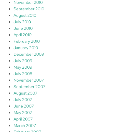
November 2010
September 2010
August 2010
July 2010
June 2010
April 2010
February 2010
January 2010
December 2009
July 2009
May 2009
July 2008
November 2007
September 2007
August 2007
July 2007
June 2007
May 2007
April 2007
March 2007