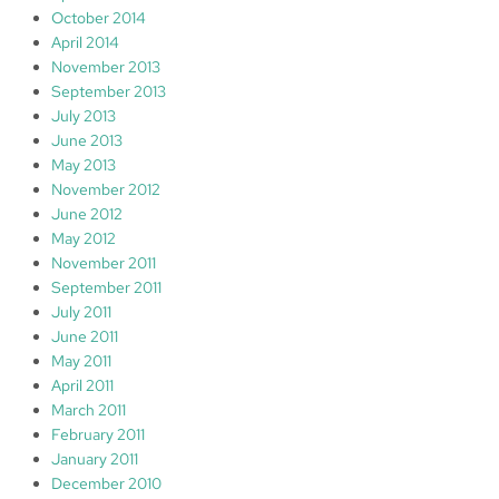
October 2014
April 2014
November 2013
September 2013
July 2013
June 2013
May 2013
November 2012
June 2012
May 2012
November 2011
September 2011
July 2011
June 2011
May 2011
April 2011
March 2011
February 2011
January 2011
December 2010