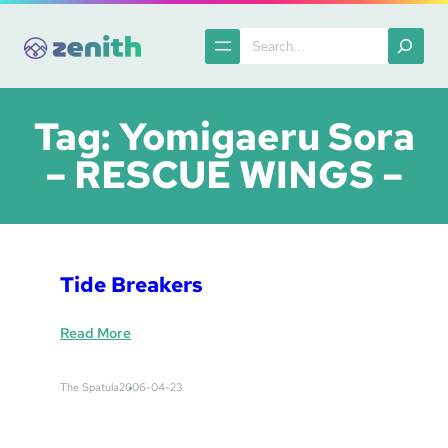
Skip
to
Search
content
Tag:
Yomigaeru Sora
– RESCUE WINGS –
Tide Breakers
:
Read More
T
i
The Spatula
2006-04-23
d
e
B