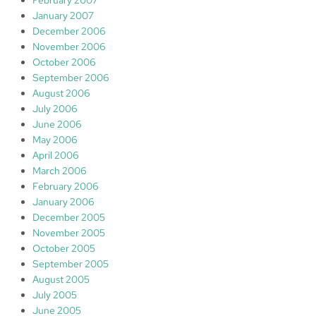
February 2007
January 2007
December 2006
November 2006
October 2006
September 2006
August 2006
July 2006
June 2006
May 2006
April 2006
March 2006
February 2006
January 2006
December 2005
November 2005
October 2005
September 2005
August 2005
July 2005
June 2005