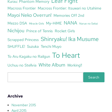
Leaf Fight
Kurau: Phantom Memory
Macross Frontier
Macross Frontier: Itsuwari no Utahime
Mayoi Neko Overrun!
Memories Off 2nd
NANA
Mezzo DSA
My-HiME
Miracle Girls
Narue no Sekai
Nichijou
Prince of Tennis
Rocket Girls
Shinryaku! Ika Musume
Scrapped Princess
SHUFFLE!
Suzuka
Tenchi Muyo
To Heart
To Aru Kagaku no Railgun
White Album
Uchuu no Stellvia
Working!!
S
Search
e
a
r
Archive
c
h
November 2015
April 2015