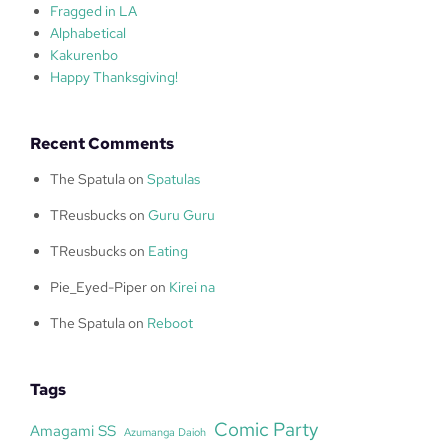
Fragged in LA
Alphabetical
Kakurenbo
Happy Thanksgiving!
Recent Comments
The Spatula
on
Spatulas
TReusbucks
on
Guru Guru
TReusbucks
on
Eating
Pie_Eyed-Piper
on
Kirei na
The Spatula
on
Reboot
Tags
Comic Party
Amagami SS
Azumanga Daioh