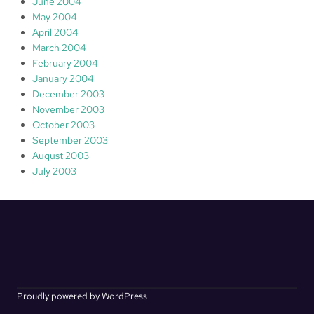
June 2004
May 2004
April 2004
March 2004
February 2004
January 2004
December 2003
November 2003
October 2003
September 2003
August 2003
July 2003
Proudly powered by WordPress