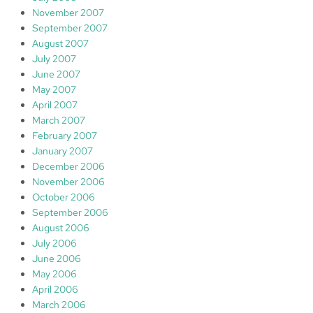
November 2007
September 2007
August 2007
July 2007
June 2007
May 2007
April 2007
March 2007
February 2007
January 2007
December 2006
November 2006
October 2006
September 2006
August 2006
July 2006
June 2006
May 2006
April 2006
March 2006