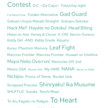
Contest
D.C. ~Da Capo~
Fate/stay night
Gad Guard
Futakoi Alternative
Full Metal Panic
Gakuen Utopia Manabi Straight!
Gokujou Seitokai
Hack Me!!
Hayate no Gotoku!
Head Biting
Hidan no Aria
Honey & Clover
K-ON!
Keroro Gunsou
Kiddy Girl -AND
Kiddy Grade
Kizuato
Leaf Fight
Kurau: Phantom Memory
Macross Frontier
Macross Frontier: Itsuwari no Utahime
Mayoi Neko Overrun!
Memories Off 2nd
NANA
Mezzo DSA
My-HiME
Miracle Girls
Narue no Sekai
Nichijou
Prince of Tennis
Rocket Girls
Shinryaku! Ika Musume
Scrapped Princess
SHUFFLE!
Suzuka
Tenchi Muyo
To Heart
To Aru Kagaku no Railgun