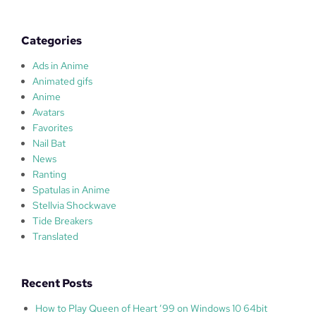
l
a
s
Categories
Ads in Anime
Animated gifs
Anime
Avatars
Favorites
Nail Bat
News
Ranting
Spatulas in Anime
Stellvia Shockwave
Tide Breakers
Translated
Recent Posts
How to Play Queen of Heart ’99 on Windows 10 64bit