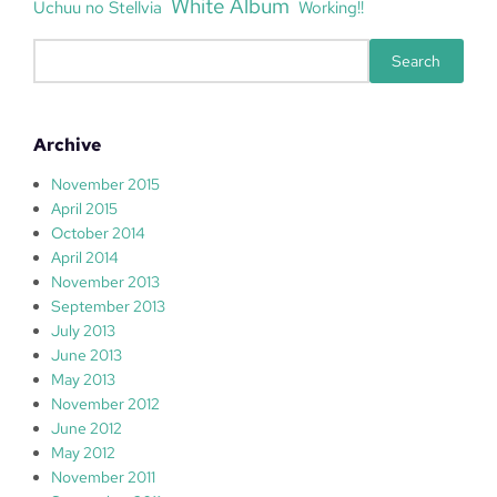
White Album
Uchuu no Stellvia
Working!!
S
Search
e
a
r
Archive
c
h
November 2015
April 2015
October 2014
April 2014
November 2013
September 2013
July 2013
June 2013
May 2013
November 2012
June 2012
May 2012
November 2011