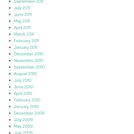
September 2011
July 2011
June 2011
May 2011
April 2011
March 2011
February 2011
January 2011
December 2010
November 2010
September 2010
August 2010
July 2010
June 2010
April 2010
February 2010
January 2010
December 2009
July 2009
May 2009
July 2008