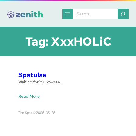
Skip
to
Search
content
Tag:
XxxHOLiC
Spatulas
Waiting for Yuuko-nee…
:
Read More
S
p
The Spatula
2006-05-26
a
t
u