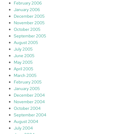
February 2006
January 2006
December 2005
November 2005
October 2005
September 2005
August 2005
July 2005
June 2005
May 2005
April 2005
March 2005
February 2005
January 2005
December 2004
November 2004
October 2004
September 2004
August 2004
July 2004