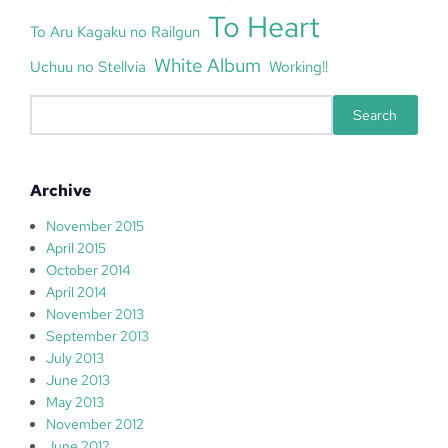
To Heart
To Aru Kagaku no Railgun
White Album
Uchuu no Stellvia
Working!!
S
Search
e
a
r
Archive
c
h
November 2015
April 2015
October 2014
April 2014
November 2013
September 2013
July 2013
June 2013
May 2013
November 2012
June 2012