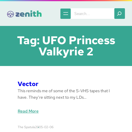
Skip
to
Search
content
Tag:
UFO Princess
Valkyrie 2
Vector
This reminds me of some of the S-VHS tapes that I
have. They’re sitting next to my LDs…
:
Read More
V
e
The Spatula
2005-02-06
c