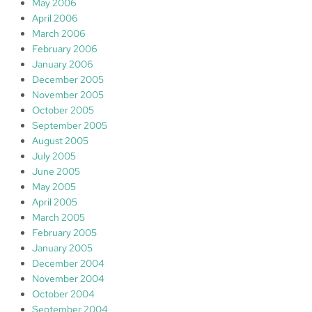
May 2006
April 2006
March 2006
February 2006
January 2006
December 2005
November 2005
October 2005
September 2005
August 2005
July 2005
June 2005
May 2005
April 2005
March 2005
February 2005
January 2005
December 2004
November 2004
October 2004
September 2004