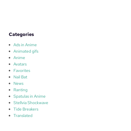
t
o
r
Categories
Ads in Anime
Animated gifs
Anime
Avatars
Favorites
Nail Bat
News
Ranting
Spatulas in Anime
Stellvia Shockwave
Tide Breakers
Translated