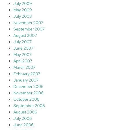
July 2009
May 2009
July 2008
November 2007
September 2007
August 2007
July 2007
June 2007
May 2007
April 2007
March 2007
February 2007
January 2007
December 2006
November 2006
October 2006
September 2006
August 2006
July 2006
June 2006