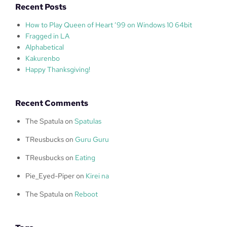
Recent Posts
How to Play Queen of Heart ’99 on Windows 10 64bit
Fragged in LA
Alphabetical
Kakurenbo
Happy Thanksgiving!
Recent Comments
The Spatula
on
Spatulas
TReusbucks
on
Guru Guru
TReusbucks
on
Eating
Pie_Eyed-Piper
on
Kirei na
The Spatula
on
Reboot