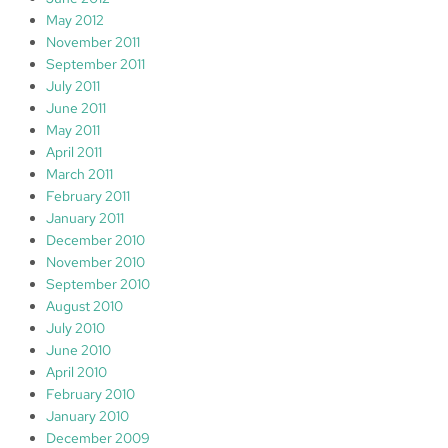
May 2012
November 2011
September 2011
July 2011
June 2011
May 2011
April 2011
March 2011
February 2011
January 2011
December 2010
November 2010
September 2010
August 2010
July 2010
June 2010
April 2010
February 2010
January 2010
December 2009