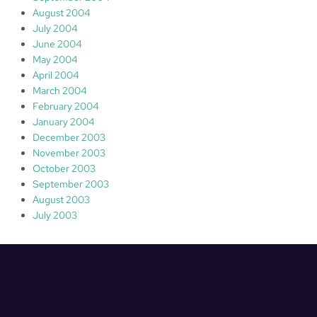
August 2004
July 2004
June 2004
May 2004
April 2004
March 2004
February 2004
January 2004
December 2003
November 2003
October 2003
September 2003
August 2003
July 2003