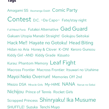
Tags
Comic Party
Amagami SS
Azumanga Daioh
Contest
D.C. ~Da Capo~
Fate/stay night
Gad Guard
Futakoi Alternative
Full Metal Panic
Gakuen Utopia Manabi Straight!
Gokujou Seitokai
Hack Me!!
Hayate no Gotoku!
Head Biting
Hidan no Aria
Honey & Clover
K-ON!
Keroro Gunsou
Kiddy Girl -AND
Kiddy Grade
Kizuato
Leaf Fight
Kurau: Phantom Memory
Macross Frontier
Macross Frontier: Itsuwari no Utahime
Mayoi Neko Overrun!
Memories Off 2nd
NANA
Mezzo DSA
My-HiME
Miracle Girls
Narue no Sekai
Nichijou
Prince of Tennis
Rocket Girls
Shinryaku! Ika Musume
Scrapped Princess
SHUFFLE!
Suzuka
Tenchi Muyo