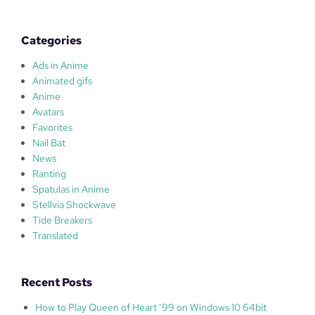
l
a
s
Categories
Ads in Anime
Animated gifs
Anime
Avatars
Favorites
Nail Bat
News
Ranting
Spatulas in Anime
Stellvia Shockwave
Tide Breakers
Translated
Recent Posts
How to Play Queen of Heart ’99 on Windows 10 64bit