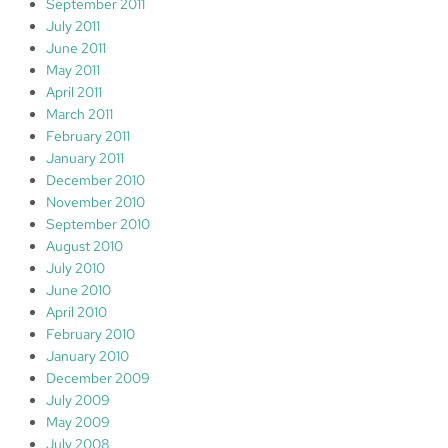
September 2011
July 2011
June 2011
May 2011
April 2011
March 2011
February 2011
January 2011
December 2010
November 2010
September 2010
August 2010
July 2010
June 2010
April 2010
February 2010
January 2010
December 2009
July 2009
May 2009
July 2008