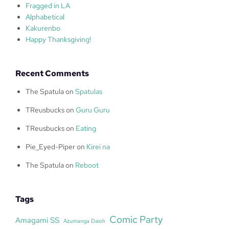
Fragged in LA
Alphabetical
Kakurenbo
Happy Thanksgiving!
Recent Comments
The Spatula
on
Spatulas
TReusbucks
on
Guru Guru
TReusbucks
on
Eating
Pie_Eyed-Piper
on
Kirei na
The Spatula
on
Reboot
Tags
Comic Party
Amagami SS
Azumanga Daioh