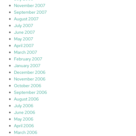
November 2007
September 2007
August 2007
July 2007
June 2007
May 2007
April 2007
March 2007
February 2007
January 2007
December 2006
November 2006
October 2006
September 2006
August 2006
July 2006
June 2006
May 2006
April 2006
March 2006