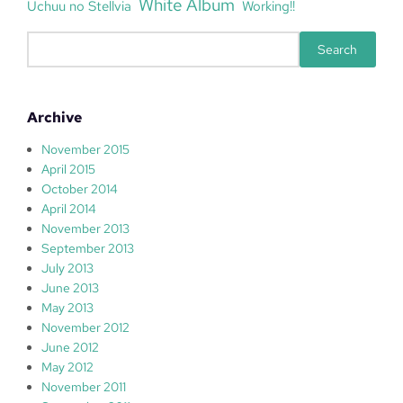
White Album
Uchuu no Stellvia
Working!!
S
Search
e
a
r
Archive
c
h
November 2015
April 2015
October 2014
April 2014
November 2013
September 2013
July 2013
June 2013
May 2013
November 2012
June 2012
May 2012
November 2011