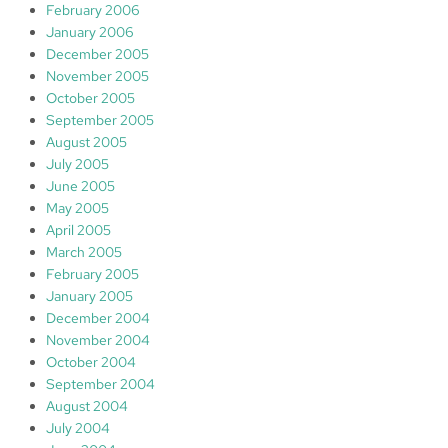
February 2006
January 2006
December 2005
November 2005
October 2005
September 2005
August 2005
July 2005
June 2005
May 2005
April 2005
March 2005
February 2005
January 2005
December 2004
November 2004
October 2004
September 2004
August 2004
July 2004