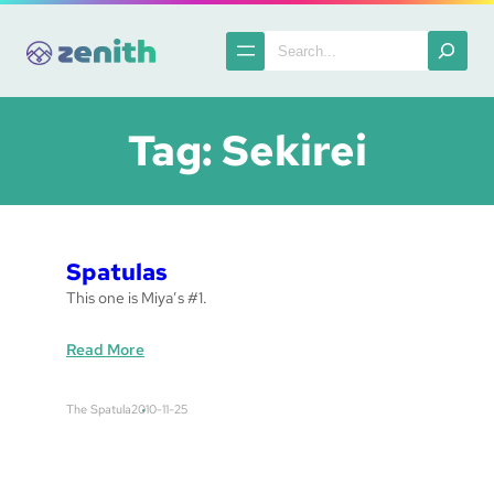
Skip
to
Search
content
Tag:
Sekirei
Spatulas
This one is Miya’s #1.
:
Read More
S
p
The Spatula
2010-11-25
a
t
u