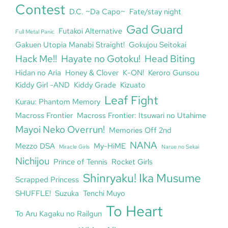
Contest
D.C. ~Da Capo~
Fate/stay night
Gad Guard
Futakoi Alternative
Full Metal Panic
Gakuen Utopia Manabi Straight!
Gokujou Seitokai
Hack Me!!
Hayate no Gotoku!
Head Biting
Hidan no Aria
Honey & Clover
K-ON!
Keroro Gunsou
Kiddy Girl -AND
Kiddy Grade
Kizuato
Leaf Fight
Kurau: Phantom Memory
Macross Frontier
Macross Frontier: Itsuwari no Utahime
Mayoi Neko Overrun!
Memories Off 2nd
NANA
Mezzo DSA
My-HiME
Miracle Girls
Narue no Sekai
Nichijou
Prince of Tennis
Rocket Girls
Shinryaku! Ika Musume
Scrapped Princess
SHUFFLE!
Suzuka
Tenchi Muyo
To Heart
To Aru Kagaku no Railgun