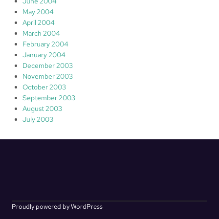
June 2004
May 2004
April 2004
March 2004
February 2004
January 2004
December 2003
November 2003
October 2003
September 2003
August 2003
July 2003
Proudly powered by WordPress