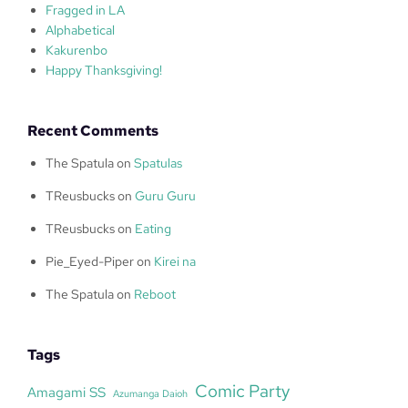
Fragged in LA
Alphabetical
Kakurenbo
Happy Thanksgiving!
Recent Comments
The Spatula
on
Spatulas
TReusbucks
on
Guru Guru
TReusbucks
on
Eating
Pie_Eyed-Piper
on
Kirei na
The Spatula
on
Reboot
Tags
Comic Party
Amagami SS
Azumanga Daioh