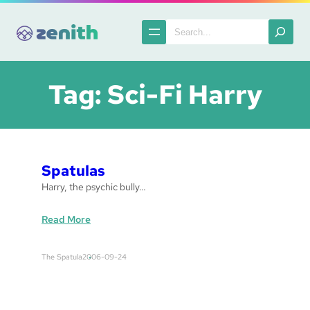
Skip
to
Search
content
Tag:
Sci-Fi Harry
Spatulas
Harry, the psychic bully…
:
Read More
S
p
The Spatula
2006-09-24
a
t
u