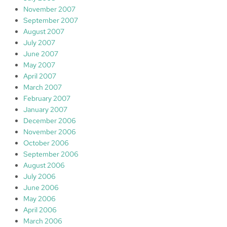
November 2007
September 2007
August 2007
July 2007
June 2007
May 2007
April 2007
March 2007
February 2007
January 2007
December 2006
November 2006
October 2006
September 2006
August 2006
July 2006
June 2006
May 2006
April 2006
March 2006