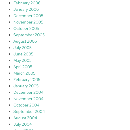
February 2006
January 2006
December 2005
November 2005
October 2005
September 2005
August 2005
July 2005
June 2005
May 2005
April 2005
March 2005
February 2005
January 2005
December 2004
November 2004
October 2004
September 2004
August 2004
July 2004