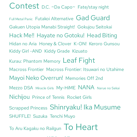
Contest
D.C. ~Da Capo~
Fate/stay night
Gad Guard
Futakoi Alternative
Full Metal Panic
Gakuen Utopia Manabi Straight!
Gokujou Seitokai
Hack Me!!
Hayate no Gotoku!
Head Biting
Hidan no Aria
Honey & Clover
K-ON!
Keroro Gunsou
Kiddy Girl -AND
Kiddy Grade
Kizuato
Leaf Fight
Kurau: Phantom Memory
Macross Frontier
Macross Frontier: Itsuwari no Utahime
Mayoi Neko Overrun!
Memories Off 2nd
NANA
Mezzo DSA
My-HiME
Miracle Girls
Narue no Sekai
Nichijou
Prince of Tennis
Rocket Girls
Shinryaku! Ika Musume
Scrapped Princess
SHUFFLE!
Suzuka
Tenchi Muyo
To Heart
To Aru Kagaku no Railgun