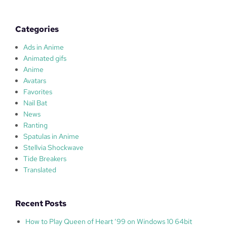
l
a
s
Categories
Ads in Anime
Animated gifs
Anime
Avatars
Favorites
Nail Bat
News
Ranting
Spatulas in Anime
Stellvia Shockwave
Tide Breakers
Translated
Recent Posts
How to Play Queen of Heart ’99 on Windows 10 64bit