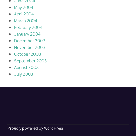
June 2004
May 2004
April 2004
March 2004
February 2004
January 2004
December 2003
November 2003
October 2003
September 2003
August 2003
July 2003
Proudly powered by WordPress