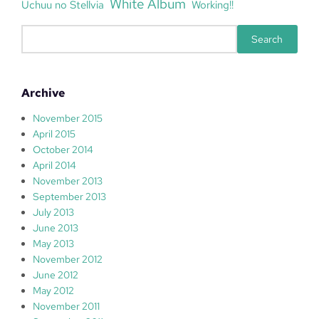
White Album
Uchuu no Stellvia
Working!!
S
Search
e
a
r
Archive
c
h
November 2015
April 2015
October 2014
April 2014
November 2013
September 2013
July 2013
June 2013
May 2013
November 2012
June 2012
May 2012
November 2011