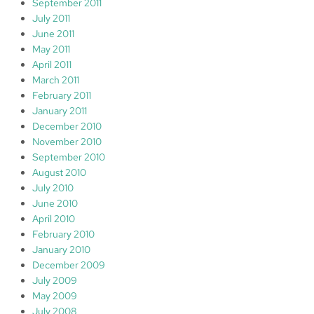
September 2011
July 2011
June 2011
May 2011
April 2011
March 2011
February 2011
January 2011
December 2010
November 2010
September 2010
August 2010
July 2010
June 2010
April 2010
February 2010
January 2010
December 2009
July 2009
May 2009
July 2008