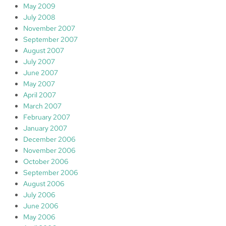
May 2009
July 2008
November 2007
September 2007
August 2007
July 2007
June 2007
May 2007
April 2007
March 2007
February 2007
January 2007
December 2006
November 2006
October 2006
September 2006
August 2006
July 2006
June 2006
May 2006