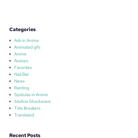
u
l
a
s
Categories
Ads in Anime
Animated gifs
Anime
Avatars
Favorites
Nail Bat
News
Ranting
Spatulas in Anime
Stellvia Shockwave
Tide Breakers
Translated
Recent Posts