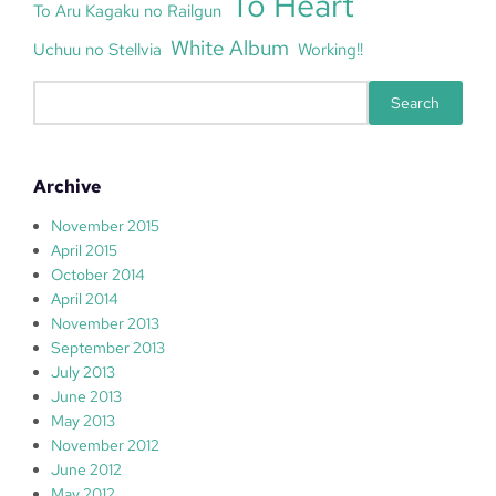
To Heart
To Aru Kagaku no Railgun
White Album
Uchuu no Stellvia
Working!!
S
Search
e
a
r
Archive
c
h
November 2015
April 2015
October 2014
April 2014
November 2013
September 2013
July 2013
June 2013
May 2013
November 2012
June 2012
May 2012