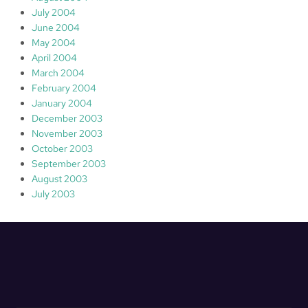
July 2004
June 2004
May 2004
April 2004
March 2004
February 2004
January 2004
December 2003
November 2003
October 2003
September 2003
August 2003
July 2003