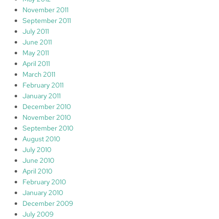
November 2011
September 2011
July 2011
June 2011
May 2011
April 2011
March 2011
February 2011
January 2011
December 2010
November 2010
September 2010
August 2010
July 2010
June 2010
April 2010
February 2010
January 2010
December 2009
July 2009