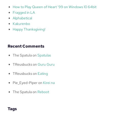
How to Play Queen of Heart ’99 on Windows 10 64bit
Fragged in LA
Alphabetical
Kakurenbo
Happy Thanksgiving!
Recent Comments
The Spatula
on
Spatulas
TReusbucks
on
Guru Guru
TReusbucks
on
Eating
Pie_Eyed-Piper
on
Kirei na
The Spatula
on
Reboot
Tags