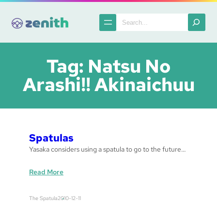
Skip
to
Search
content
Tag:
Natsu No
Arashi!! Akinaichuu
Spatulas
Yasaka considers using a spatula to go to the future…
:
Read More
S
p
The Spatula
2010-12-11
a
t