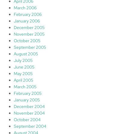
April 2006
March 2006
February 2006
January 2006
December 2005
November 2005
October 2005
September 2005
August 2005
July 2005
June 2005
May 2005
April 2005
March 2005
February 2005
January 2005
December 2004
November 2004
October 2004
September 2004
August 2004