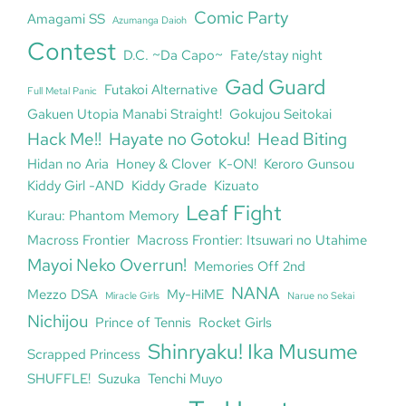
Comic Party
Amagami SS
Azumanga Daioh
Contest
D.C. ~Da Capo~
Fate/stay night
Gad Guard
Futakoi Alternative
Full Metal Panic
Gakuen Utopia Manabi Straight!
Gokujou Seitokai
Hack Me!!
Hayate no Gotoku!
Head Biting
Hidan no Aria
Honey & Clover
K-ON!
Keroro Gunsou
Kiddy Girl -AND
Kiddy Grade
Kizuato
Leaf Fight
Kurau: Phantom Memory
Macross Frontier
Macross Frontier: Itsuwari no Utahime
Mayoi Neko Overrun!
Memories Off 2nd
NANA
Mezzo DSA
My-HiME
Miracle Girls
Narue no Sekai
Nichijou
Prince of Tennis
Rocket Girls
Shinryaku! Ika Musume
Scrapped Princess
SHUFFLE!
Suzuka
Tenchi Muyo