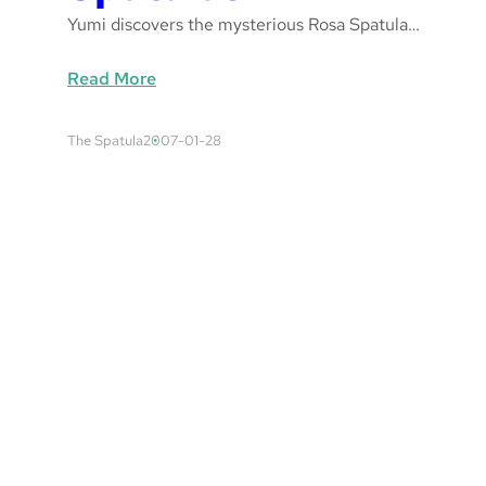
Yumi discovers the mysterious Rosa Spatula…
:
Read More
S
p
The Spatula
2007-01-28
a
t
u
l
a
s