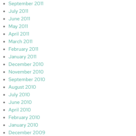
September 2011
July 2011
June 2011
May 2011
April 2011
March 2011
February 2011
January 2011
December 2010
November 2010
September 2010
August 2010
July 2010
June 2010
April 2010
February 2010
January 2010
December 2009