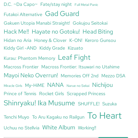
D.C. ~Da Capo~
Fate/stay night
Full Metal Panic
Gad Guard
Futakoi Alternative
Gakuen Utopia Manabi Straight!
Gokujou Seitokai
Hack Me!!
Hayate no Gotoku!
Head Biting
Hidan no Aria
Honey & Clover
K-ON!
Keroro Gunsou
Kiddy Girl -AND
Kiddy Grade
Kizuato
Leaf Fight
Kurau: Phantom Memory
Macross Frontier
Macross Frontier: Itsuwari no Utahime
Mayoi Neko Overrun!
Memories Off 2nd
Mezzo DSA
NANA
Nichijou
My-HiME
Miracle Girls
Narue no Sekai
Prince of Tennis
Rocket Girls
Scrapped Princess
Shinryaku! Ika Musume
SHUFFLE!
Suzuka
To Heart
Tenchi Muyo
To Aru Kagaku no Railgun
White Album
Uchuu no Stellvia
Working!!