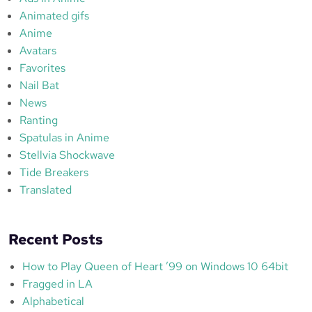
Animated gifs
Anime
Avatars
Favorites
Nail Bat
News
Ranting
Spatulas in Anime
Stellvia Shockwave
Tide Breakers
Translated
Recent Posts
How to Play Queen of Heart ’99 on Windows 10 64bit
Fragged in LA
Alphabetical