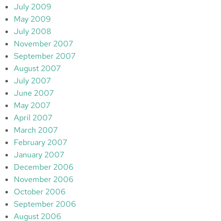
July 2009
May 2009
July 2008
November 2007
September 2007
August 2007
July 2007
June 2007
May 2007
April 2007
March 2007
February 2007
January 2007
December 2006
November 2006
October 2006
September 2006
August 2006