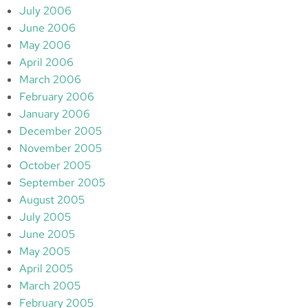
July 2006
June 2006
May 2006
April 2006
March 2006
February 2006
January 2006
December 2005
November 2005
October 2005
September 2005
August 2005
July 2005
June 2005
May 2005
April 2005
March 2005
February 2005