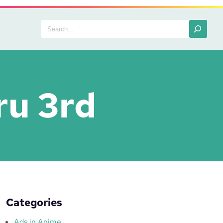
Search
ru 3rd
Categories
Ads in Anime