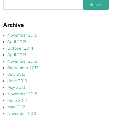
S
Search
e
a
r
Archive
c
h
November 2015
April 2015
October 2014
April 2014
November 2013
September 2013
July 2013
June 2013
May 2013
November 2012
June 2012
May 2012
November 2011