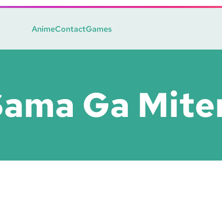
Anime
Contact
Games
Sama Ga Mite