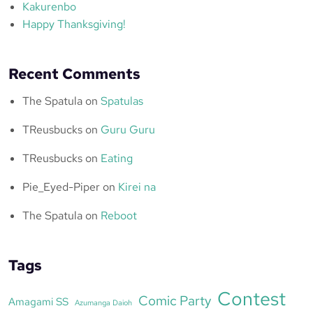
Kakurenbo
Happy Thanksgiving!
Recent Comments
The Spatula
on
Spatulas
TReusbucks
on
Guru Guru
TReusbucks
on
Eating
Pie_Eyed-Piper
on
Kirei na
The Spatula
on
Reboot
Tags
Contest
Comic Party
Amagami SS
Azumanga Daioh