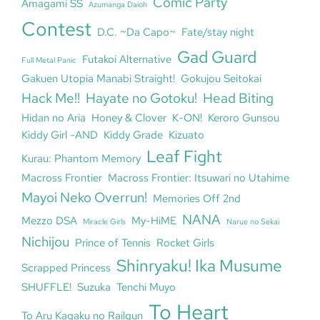
Comic Party
Amagami SS
Azumanga Daioh
Contest
D.C. ~Da Capo~
Fate/stay night
Gad Guard
Futakoi Alternative
Full Metal Panic
Gakuen Utopia Manabi Straight!
Gokujou Seitokai
Hack Me!!
Hayate no Gotoku!
Head Biting
Hidan no Aria
Honey & Clover
K-ON!
Keroro Gunsou
Kiddy Girl -AND
Kiddy Grade
Kizuato
Leaf Fight
Kurau: Phantom Memory
Macross Frontier
Macross Frontier: Itsuwari no Utahime
Mayoi Neko Overrun!
Memories Off 2nd
NANA
Mezzo DSA
My-HiME
Miracle Girls
Narue no Sekai
Nichijou
Prince of Tennis
Rocket Girls
Shinryaku! Ika Musume
Scrapped Princess
SHUFFLE!
Suzuka
Tenchi Muyo
To Heart
To Aru Kagaku no Railgun