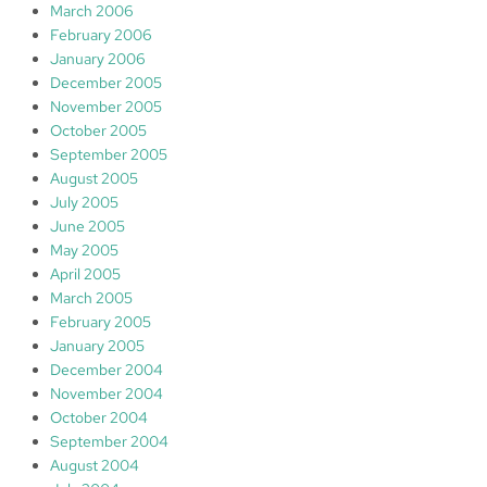
March 2006
February 2006
January 2006
December 2005
November 2005
October 2005
September 2005
August 2005
July 2005
June 2005
May 2005
April 2005
March 2005
February 2005
January 2005
December 2004
November 2004
October 2004
September 2004
August 2004