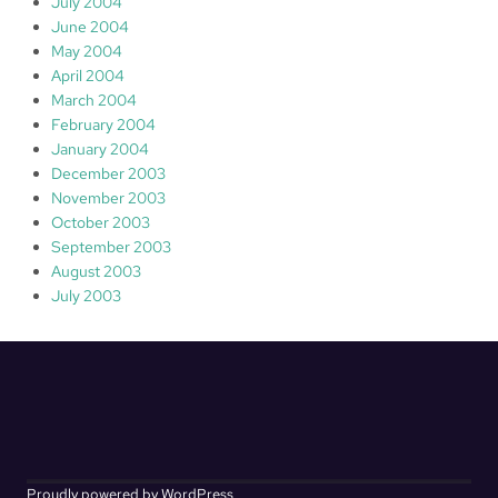
July 2004
June 2004
May 2004
April 2004
March 2004
February 2004
January 2004
December 2003
November 2003
October 2003
September 2003
August 2003
July 2003
Proudly powered by WordPress