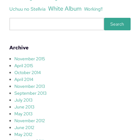
White Album
Uchuu no Stellvia
Working!!
S
Search
e
a
r
Archive
c
h
November 2015
April 2015
October 2014
April 2014
November 2013
September 2013
July 2013
June 2013
May 2013
November 2012
June 2012
May 2012