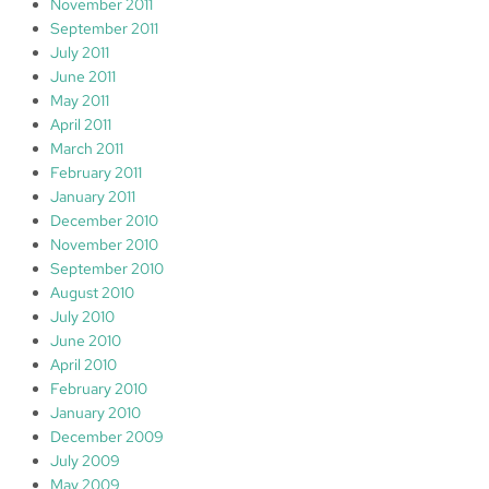
November 2011
September 2011
July 2011
June 2011
May 2011
April 2011
March 2011
February 2011
January 2011
December 2010
November 2010
September 2010
August 2010
July 2010
June 2010
April 2010
February 2010
January 2010
December 2009
July 2009
May 2009