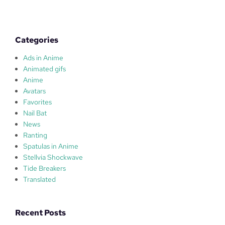
a
i
!
Categories
Ads in Anime
Animated gifs
Anime
Avatars
Favorites
Nail Bat
News
Ranting
Spatulas in Anime
Stellvia Shockwave
Tide Breakers
Translated
Recent Posts