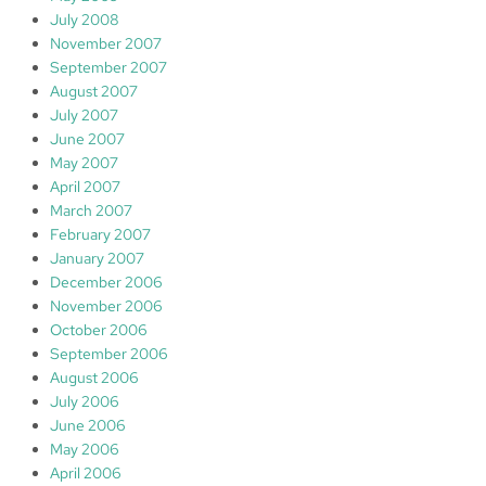
July 2008
November 2007
September 2007
August 2007
July 2007
June 2007
May 2007
April 2007
March 2007
February 2007
January 2007
December 2006
November 2006
October 2006
September 2006
August 2006
July 2006
June 2006
May 2006
April 2006