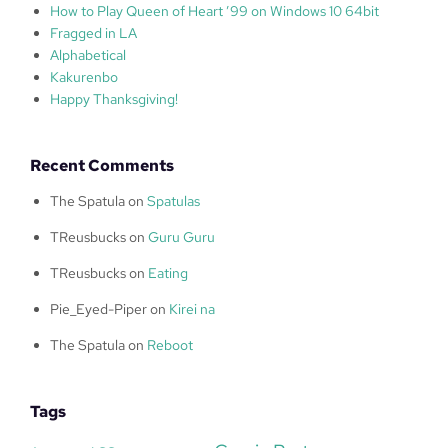
How to Play Queen of Heart ’99 on Windows 10 64bit
Fragged in LA
Alphabetical
Kakurenbo
Happy Thanksgiving!
Recent Comments
The Spatula
on
Spatulas
TReusbucks
on
Guru Guru
TReusbucks
on
Eating
Pie_Eyed-Piper
on
Kirei na
The Spatula
on
Reboot
Tags