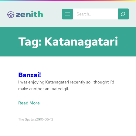
Skip
to
Search
content
Tag:
Katanagatari
Banzai!
I was enjoying Katanagatari recently so I thought I’d
make another animated gif.
:
Read More
B
a
The Spatula
2010-06-12
n
z