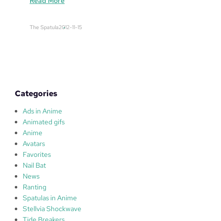
:
Read More
N
a
The Spatula
2012-11-15
g
o
y
a
Categories
Ads in Anime
Animated gifs
Anime
Avatars
Favorites
Nail Bat
News
Ranting
Spatulas in Anime
Stellvia Shockwave
Tide Breakers