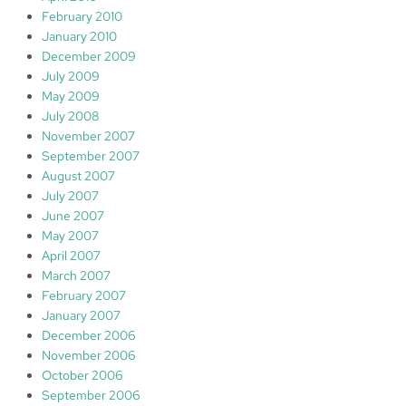
February 2010
January 2010
December 2009
July 2009
May 2009
July 2008
November 2007
September 2007
August 2007
July 2007
June 2007
May 2007
April 2007
March 2007
February 2007
January 2007
December 2006
November 2006
October 2006
September 2006