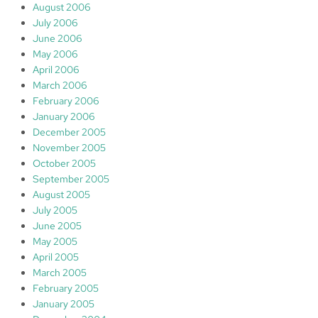
August 2006
July 2006
June 2006
May 2006
April 2006
March 2006
February 2006
January 2006
December 2005
November 2005
October 2005
September 2005
August 2005
July 2005
June 2005
May 2005
April 2005
March 2005
February 2005
January 2005