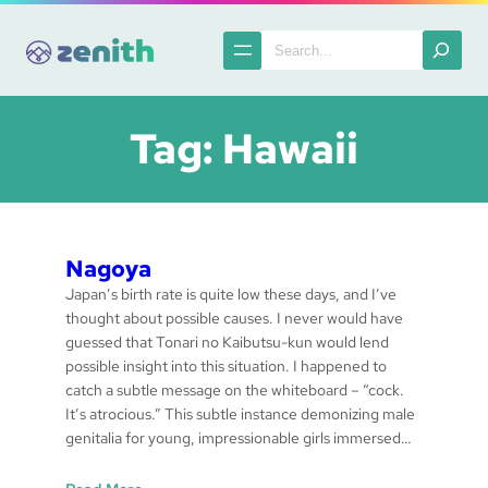
Skip
to
Search
content
Tag:
Hawaii
Nagoya
Japan’s birth rate is quite low these days, and I’ve
thought about possible causes. I never would have
guessed that Tonari no Kaibutsu-kun would lend
possible insight into this situation. I happened to
catch a subtle message on the whiteboard – “cock.
It’s atrocious.” This subtle instance demonizing male
genitalia for young, impressionable girls immersed…