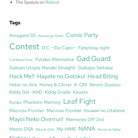
The Spatula
on
Reboot
Tags
Comic Party
Amagami SS
Azumanga Daioh
Contest
D.C. ~Da Capo~
Fate/stay night
Gad Guard
Futakoi Alternative
Full Metal Panic
Gakuen Utopia Manabi Straight!
Gokujou Seitokai
Hack Me!!
Hayate no Gotoku!
Head Biting
Hidan no Aria
Honey & Clover
K-ON!
Keroro Gunsou
Kiddy Girl -AND
Kiddy Grade
Kizuato
Leaf Fight
Kurau: Phantom Memory
Macross Frontier
Macross Frontier: Itsuwari no Utahime
Mayoi Neko Overrun!
Memories Off 2nd
NANA
Mezzo DSA
My-HiME
Miracle Girls
Narue no Sekai