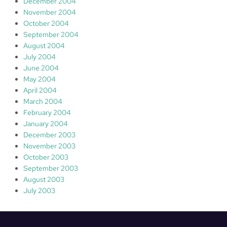
December 2004
November 2004
October 2004
September 2004
August 2004
July 2004
June 2004
May 2004
April 2004
March 2004
February 2004
January 2004
December 2003
November 2003
October 2003
September 2003
August 2003
July 2003