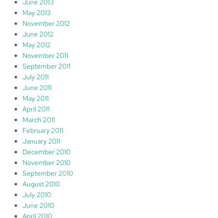
June 2013
May 2013
November 2012
June 2012
May 2012
November 2011
September 2011
July 2011
June 2011
May 2011
April 2011
March 2011
February 2011
January 2011
December 2010
November 2010
September 2010
August 2010
July 2010
June 2010
April 2010