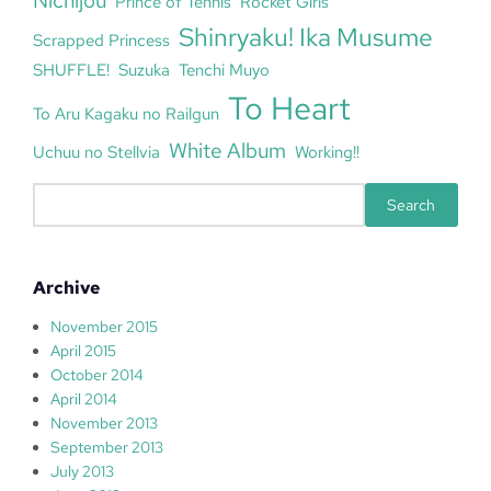
Nichijou
Prince of Tennis
Rocket Girls
Shinryaku! Ika Musume
Scrapped Princess
SHUFFLE!
Suzuka
Tenchi Muyo
To Heart
To Aru Kagaku no Railgun
White Album
Uchuu no Stellvia
Working!!
S
Search
e
a
r
Archive
c
h
November 2015
April 2015
October 2014
April 2014
November 2013
September 2013
July 2013