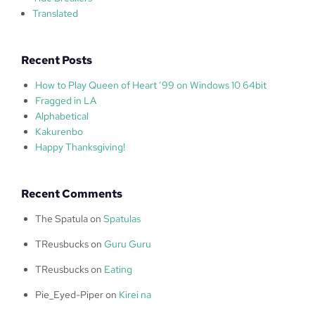
Translated
Recent Posts
How to Play Queen of Heart ’99 on Windows 10 64bit
Fragged in LA
Alphabetical
Kakurenbo
Happy Thanksgiving!
Recent Comments
The Spatula
on
Spatulas
TReusbucks
on
Guru Guru
TReusbucks
on
Eating
Pie_Eyed-Piper
on
Kirei na