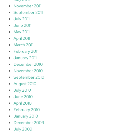
November 2011
September 2011
July 2011
June 2011
May 2011
April 2011
March 2011
February 2011
January 2011
December 2010
November 2010
September 2010
August 2010
July 2010
June 2010
April 2010
February 2010
January 2010
December 2009
July 2009