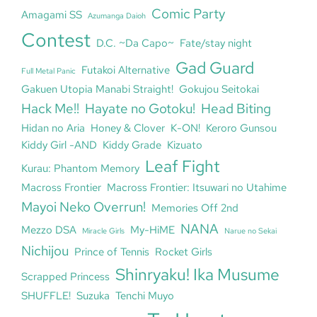
Comic Party
Amagami SS
Azumanga Daioh
Contest
D.C. ~Da Capo~
Fate/stay night
Gad Guard
Futakoi Alternative
Full Metal Panic
Gakuen Utopia Manabi Straight!
Gokujou Seitokai
Hack Me!!
Hayate no Gotoku!
Head Biting
Hidan no Aria
Honey & Clover
K-ON!
Keroro Gunsou
Kiddy Girl -AND
Kiddy Grade
Kizuato
Leaf Fight
Kurau: Phantom Memory
Macross Frontier
Macross Frontier: Itsuwari no Utahime
Mayoi Neko Overrun!
Memories Off 2nd
NANA
Mezzo DSA
My-HiME
Miracle Girls
Narue no Sekai
Nichijou
Prince of Tennis
Rocket Girls
Shinryaku! Ika Musume
Scrapped Princess
SHUFFLE!
Suzuka
Tenchi Muyo