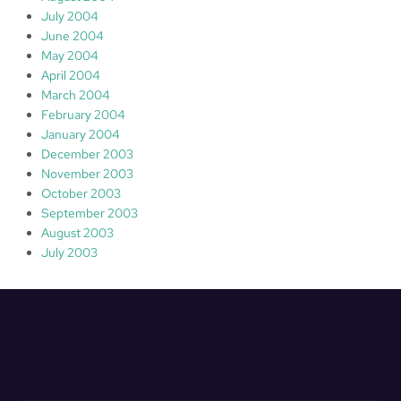
July 2004
June 2004
May 2004
April 2004
March 2004
February 2004
January 2004
December 2003
November 2003
October 2003
September 2003
August 2003
July 2003