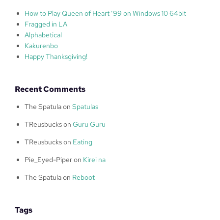
How to Play Queen of Heart ’99 on Windows 10 64bit
Fragged in LA
Alphabetical
Kakurenbo
Happy Thanksgiving!
Recent Comments
The Spatula
on
Spatulas
TReusbucks
on
Guru Guru
TReusbucks
on
Eating
Pie_Eyed-Piper
on
Kirei na
The Spatula
on
Reboot
Tags