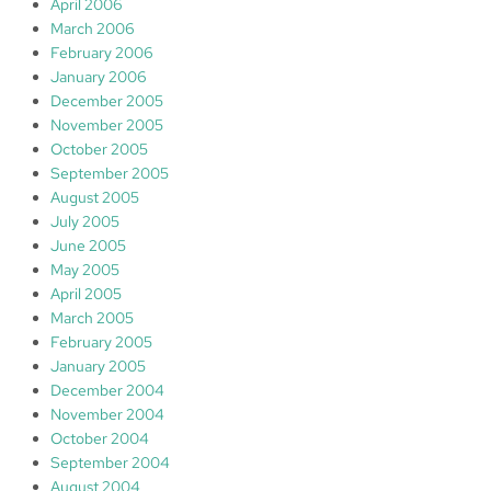
April 2006
March 2006
February 2006
January 2006
December 2005
November 2005
October 2005
September 2005
August 2005
July 2005
June 2005
May 2005
April 2005
March 2005
February 2005
January 2005
December 2004
November 2004
October 2004
September 2004
August 2004