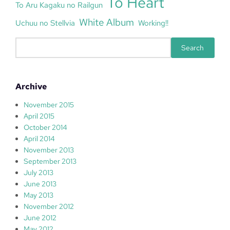
To Heart
To Aru Kagaku no Railgun
White Album
Uchuu no Stellvia
Working!!
S
Search
e
a
r
Archive
c
h
November 2015
April 2015
October 2014
April 2014
November 2013
September 2013
July 2013
June 2013
May 2013
November 2012
June 2012
May 2012