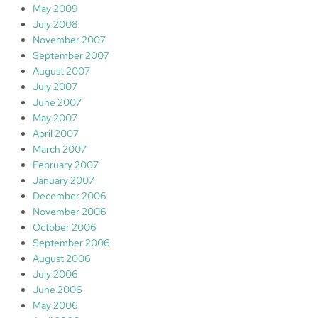
May 2009
July 2008
November 2007
September 2007
August 2007
July 2007
June 2007
May 2007
April 2007
March 2007
February 2007
January 2007
December 2006
November 2006
October 2006
September 2006
August 2006
July 2006
June 2006
May 2006