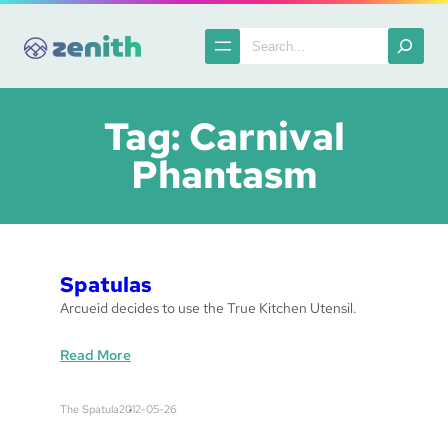
Skip
to
Search
content
Tag:
Carnival
Phantasm
Spatulas
Arcueid decides to use the True Kitchen Utensil.
:
Read More
S
p
The Spatula
2012-05-26
a
t