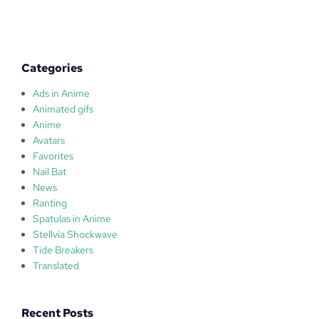
u
l
a
s
Categories
Ads in Anime
Animated gifs
Anime
Avatars
Favorites
Nail Bat
News
Ranting
Spatulas in Anime
Stellvia Shockwave
Tide Breakers
Translated
Recent Posts