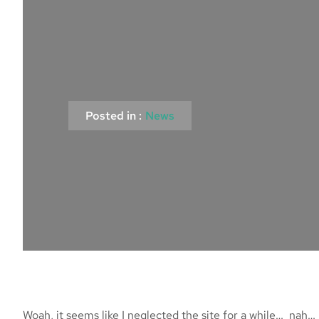
Posted in :
News
Woah, it seems like I neglected the site for a while… na