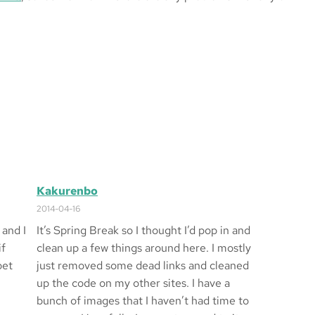
Kakurenbo
2014-04-16
 and I
It’s Spring Break so I thought I’d pop in and
if
clean up a few things around here. I mostly
bet
just removed some dead links and cleaned
up the code on my other sites. I have a
bunch of images that I haven’t had time to