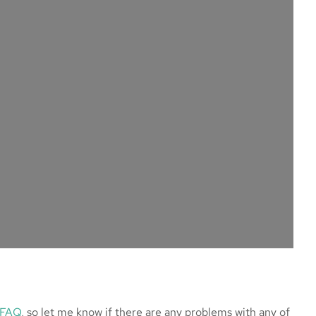
 FAQ
, so let me know if there are any problems with any of