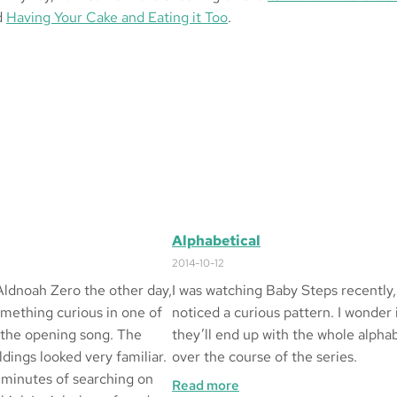
d
Having Your Cake and Eating it Too
.
Alphabetical
2014-10-12
Aldnoah Zero the other day,
I was watching Baby Steps recently,
omething curious in one of
noticed a curious pattern. I wonder 
 the opening song. The
they’ll end up with the whole alpha
dings looked very familiar.
over the course of the series.
 minutes of searching on
:
Read more