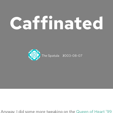
Caffinated
The Spatula
2003-08-07
h… Anyway, I did some more tweaking on the
Queen of Heart ’99