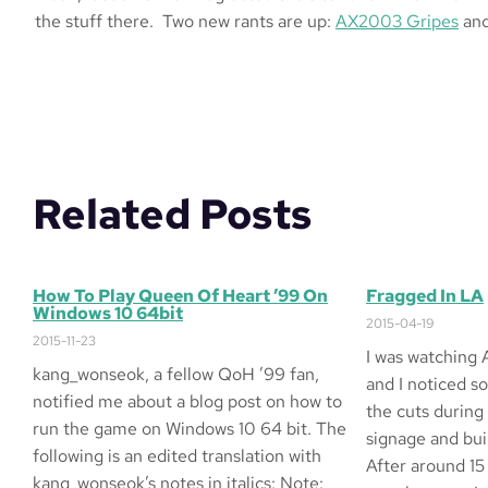
the stuff there. Two new rants are up:
AX2003 Gripes
an
Related Posts
How To Play Queen Of Heart ’99 On
Fragged In LA
Windows 10 64bit
2015-04-19
2015-11-23
I was watching 
kang_wonseok, a fellow QoH ’99 fan,
and I noticed s
notified me about a blog post on how to
the cuts during
run the game on Windows 10 64 bit. The
signage and buil
following is an edited translation with
After around 15
kang_wonseok’s notes in italics: Note: