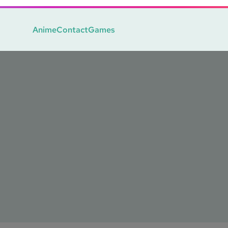
Anime
Contact
Games