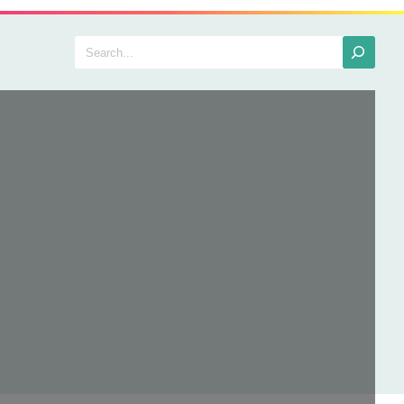
Search