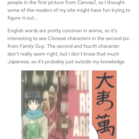
people in the first picture from
Canvas2
, so I thought
some of the readers of my site might have fun trying to
figure it out…
English words are pretty common in anime, so it’s
interesting to see Chinese characters in the second pic
from
Family Guy
. The second and fourth character
don’t really seem right, but I don’t know that much
Japanese, so it’s probably just outside my knowledge.