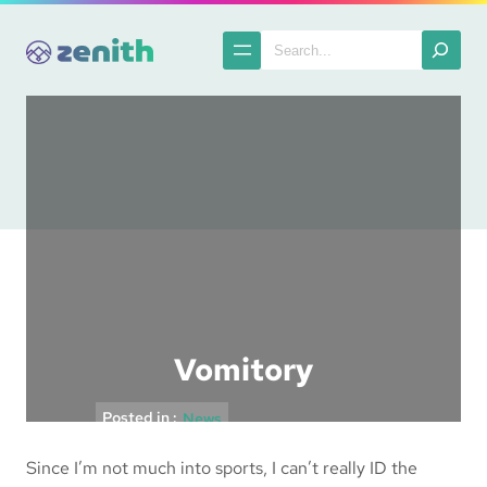
Skip
to
Search
content
Vomitory
Posted in :
News
Since I’m not much into sports, I can’t really ID the
The Spatula
2006-04-09