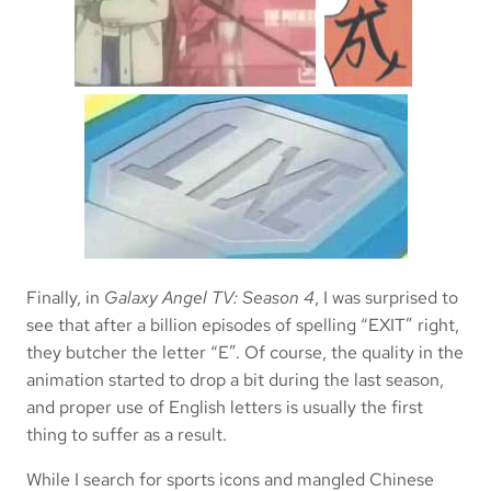
Finally, in
Galaxy Angel TV: Season 4
, I was surprised to
see that after a billion episodes of spelling “EXIT” right,
they butcher the letter “E”. Of course, the quality in the
animation started to drop a bit during the last season,
and proper use of English letters is usually the first
thing to suffer as a result.
While I search for sports icons and mangled Chinese