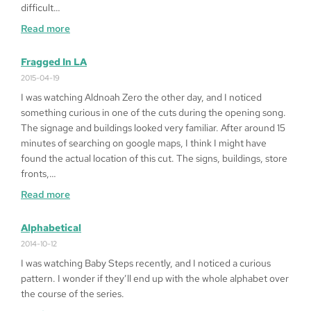
difficult…
:
Read more
How
to
Fragged In LA
Play
2015-04-19
Queen
I was watching Aldnoah Zero the other day, and I noticed
of
something curious in one of the cuts during the opening song.
Heart
The signage and buildings looked very familiar. After around 15
’99
minutes of searching on google maps, I think I might have
on
found the actual location of this cut. The signs, buildings, store
Windows
fronts,…
10
:
Read more
64bit
Fragged
in
Alphabetical
LA
2014-10-12
I was watching Baby Steps recently, and I noticed a curious
pattern. I wonder if they’ll end up with the whole alphabet over
the course of the series.