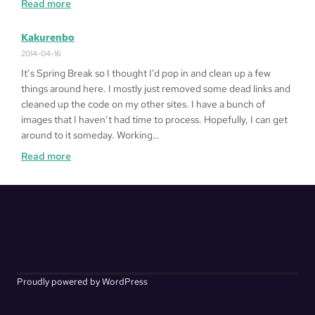
:
Read more
Alphabetical
Kakurenbo
2014-04-16
It’s Spring Break so I thought I’d pop in and clean up a few
things around here. I mostly just removed some dead links and
cleaned up the code on my other sites. I have a bunch of
images that I haven’t had time to process. Hopefully, I can get
around to it someday. Working…
:
Read more
Kakurenbo
Proudly powered by WordPress