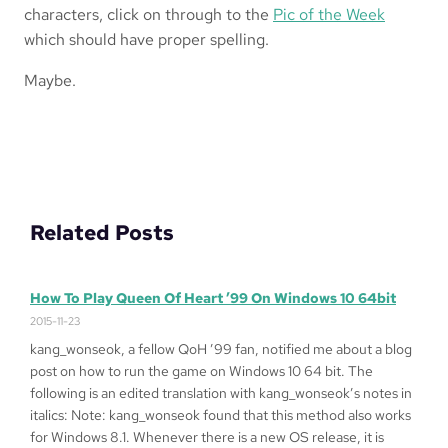
characters, click on through to the
Pic of the Week
which should have proper spelling.
Maybe.
Related Posts
How To Play Queen Of Heart ’99 On Windows 10 64bit
2015-11-23
kang_wonseok, a fellow QoH ’99 fan, notified me about a blog
post on how to run the game on Windows 10 64 bit. The
following is an edited translation with kang_wonseok’s notes in
italics: Note: kang_wonseok found that this method also works
for Windows 8.1. Whenever there is a new OS release, it is