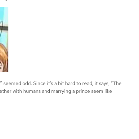
” seemed odd. Since it’s a bit hard to read, it says, “The
ogether with humans and marrying a prince seem like