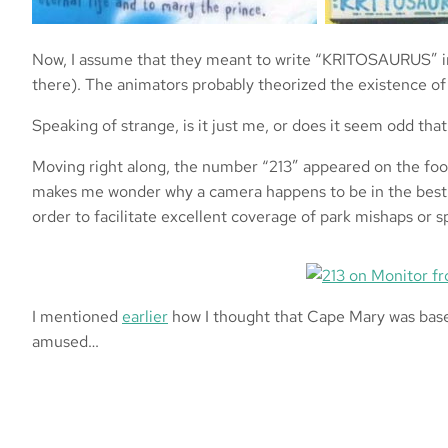
Now, I assume that they meant to write “KRITOSAURUS” in 
there). The animators probably theorized the existence of 
Speaking of strange, is it just me, or does it seem odd th
Moving right along, the number “213” appeared on the footag
makes me wonder why a camera happens to be in the best 
order to facilitate excellent coverage of park mishaps or sp
I mentioned
earlier
how I thought that Cape Mary was based 
amused…