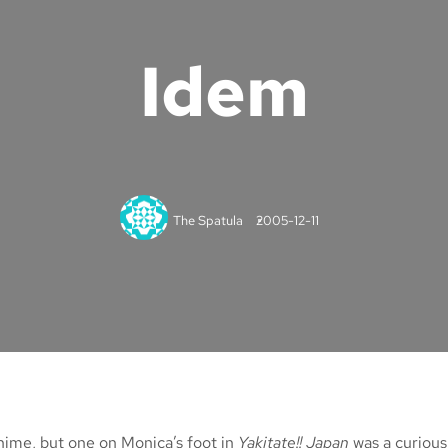
Idem
The Spatula
2005-12-11
anime, but one on Monica’s foot in
Yakitate!! Japan
was a curious