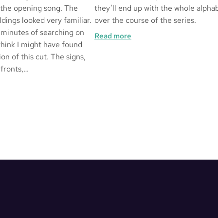
 the opening song. The
they’ll end up with the whole alpha
dings looked very familiar.
over the course of the series.
 minutes of searching on
:
Read more
think I might have found
Alphabetical
ion of this cut. The signs,
 fronts,…
ged