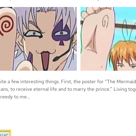
uite a few interesting things. First, the poster for “The Mermaid
ns, to receive eternal life and to marry the prince.” Living t
t greedy to me…