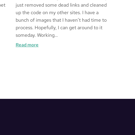
bet
just removed some dead links and cleaned
up the code on my other sites. I have a
bunch of images that I haven’t had time to
process. Hopefully, I can get around to it
someday. Working…
:
Read more
Kakurenbo