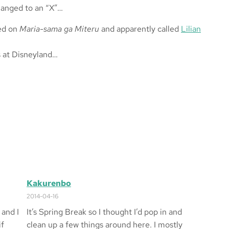
changed to an “X”…
sed on
Maria-sama ga Miteru
and apparently called
Lilian
s at Disneyland…
Kakurenbo
2014-04-16
 and I
It’s Spring Break so I thought I’d pop in and
if
clean up a few things around here. I mostly