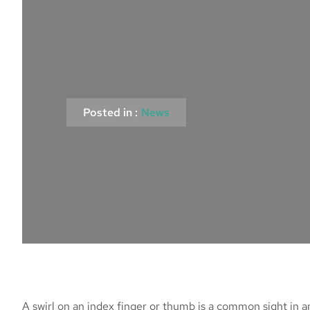
Posted in :
News
A swirl on an index finger or thumb is a common sight in 