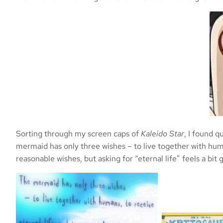
Sorting through my screen caps of
Kaleido Star
, I found q
mermaid has only three wishes – to live together with huma
reasonable wishes, but asking for “eternal life” feels a bi