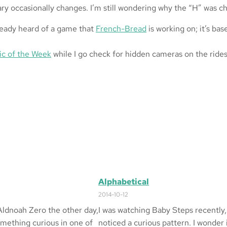
Mary occasionally changes. I’m still wondering why the “H” was 
ready heard of a game that
French-Bread
is working on; it’s ba
ic of the Week
while I go check for hidden cameras on the ride
Alphabetical
2014-10-12
Aldnoah Zero the other day,
I was watching Baby Steps recently,
omething curious in one of
noticed a curious pattern. I wonder 