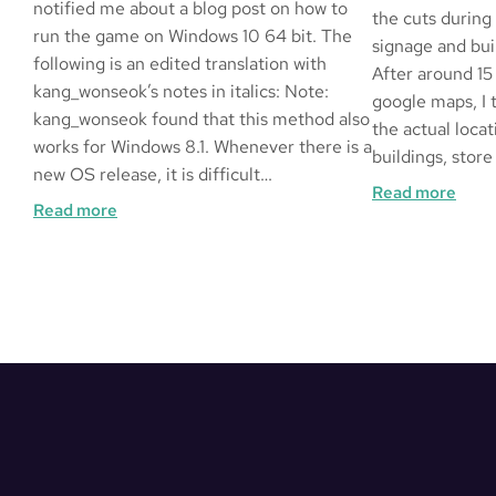
notified me about a blog post on how to
the cuts during
run the game on Windows 10 64 bit. The
signage and buil
following is an edited translation with
After around 15
kang_wonseok’s notes in italics: Note:
google maps, I 
kang_wonseok found that this method also
the actual locat
works for Windows 8.1. Whenever there is a
buildings, store
new OS release, it is difficult…
:
Read more
:
Read more
Frag
How
in
to
LA
Play
Queen
of
Heart
’99
on
Windows
10