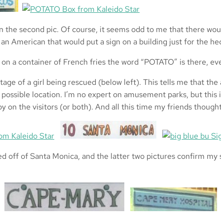
the second pic. Of course, it seems odd to me that there woul
an American that would put a sign on a building just for the he
at on a container of French fries the word “POTATO” is there, 
e of a girl being rescued (below left). This tells me that the a
possible location. I’m no expert on amusement parks, but thi
y on the visitors (or both). And all this time my friends though
off of Santa Monica, and the latter two pictures confirm my su