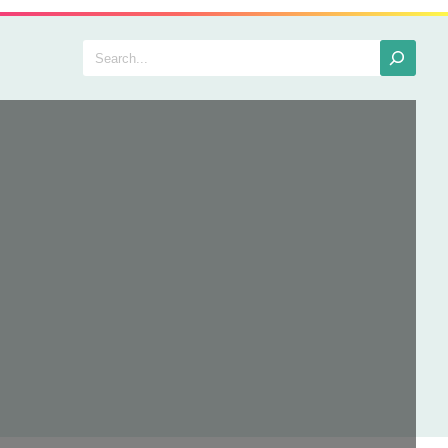
Search