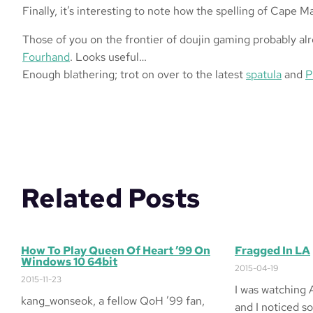
Finally, it’s interesting to note how the spelling of Cape 
Those of you on the frontier of doujin gaming probably al
Fourhand
. Looks useful…
Enough blathering; trot on over to the latest
spatula
and
P
Related Posts
How To Play Queen Of Heart ’99 On
Fragged In LA
Windows 10 64bit
2015-04-19
2015-11-23
I was watching 
kang_wonseok, a fellow QoH ’99 fan,
and I noticed s