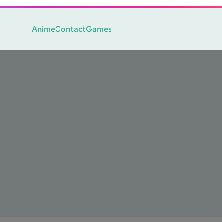
Anime
Contact
Games