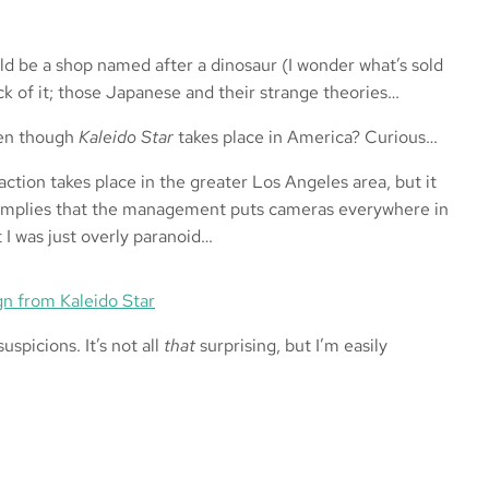
d be a shop named after a dinosaur (I wonder what’s sold
ck of it; those Japanese and their strange theories…
even though
Kaleido Star
takes place in America? Curious…
ction takes place in the greater Los Angeles area, but it
s implies that the management puts cameras everywhere in
t I was just overly paranoid…
spicions. It’s not all
that
surprising, but I’m easily