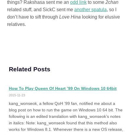
things? Rakshasa sent me an
odd link
to some
2chan
related stuff, and SickC sent me
another spatula
, so I
don’t have to sift through
Love Hina
looking for elusive
relatives.
Related Posts
How To Play Queen Of Heart ’99 On Windows 10 64bit
2015-11-23
kang_wonseok, a fellow QoH ’99 fan, notified me about a
blog post on how to run the game on Windows 10 64 bit. The
following is an edited translation with kang_wonseok’s notes
in italics: Note: kang_wonseok found that this method also
works for Windows 8.1. Whenever there is a new OS release,