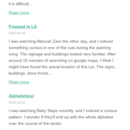
it is difficult…
:
Read more
How
to
Fragged In LA
Play
2015-04-19
Queen
I was watching Aldnoah Zero the other day, and I noticed
of
something curious in one of the cuts during the opening
Heart
song. The signage and buildings looked very familiar. After
’99
around 15 minutes of searching on google maps, I think I
on
might have found the actual location of this cut. The signs,
Windows
buildings, store fronts,…
10
:
Read more
64bit
Fragged
in
Alphabetical
LA
2014-10-12
I was watching Baby Steps recently, and I noticed a curious
pattern. I wonder if they’ll end up with the whole alphabet
over the course of the series.