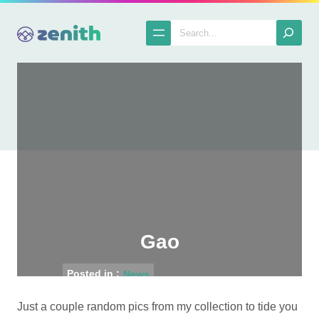
Skip
to
Search
content
Gao
Posted in :
News
Just a couple random pics from my collection to tide you
The Spatula
2005-05-04