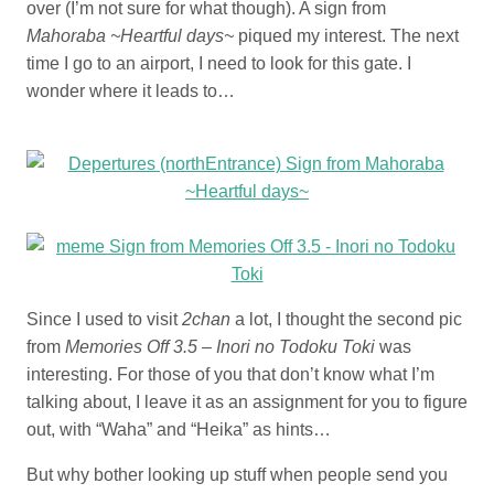
over (I’m not sure for what though). A sign from
Mahoraba ~Heartful days~
piqued my interest. The next
time I go to an airport, I need to look for this gate. I
wonder where it leads to…
Since I used to visit
2chan
a lot, I thought the second pic
from
Memories Off 3.5 – Inori no Todoku Toki
was
interesting. For those of you that don’t know what I’m
talking about, I leave it as an assignment for you to figure
out, with “Waha” and “Heika” as hints…
But why bother looking up stuff when people send you