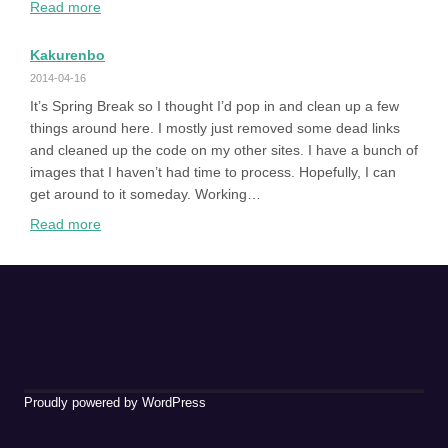
:
Read more
Alphabetical
Kakurenbo
2014-04-16
It’s Spring Break so I thought I’d pop in and clean up a few
things around here. I mostly just removed some dead links
and cleaned up the code on my other sites. I have a bunch of
images that I haven’t had time to process. Hopefully, I can
get around to it someday. Working…
:
Read more
Kakurenbo
Proudly powered by WordPress