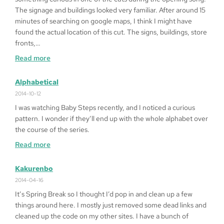
Heart
The signage and buildings looked very familiar. After around 15
’99
minutes of searching on google maps, I think I might have
on
found the actual location of this cut. The signs, buildings, store
Windows
fronts,…
10
:
Read more
64bit
Fragged
in
Alphabetical
LA
2014-10-12
I was watching Baby Steps recently, and I noticed a curious
pattern. I wonder if they’ll end up with the whole alphabet over
the course of the series.
:
Read more
Alphabetical
Kakurenbo
2014-04-16
It’s Spring Break so I thought I’d pop in and clean up a few
things around here. I mostly just removed some dead links and
cleaned up the code on my other sites. I have a bunch of