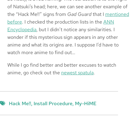
of Natsuki’s head; here, we can see another example of
the “Hack Me!!” signs from
Gad Guard
that I
mentioned
before
. I checked the production lists in the
ANN
Encyclopedia
, but I didn’t notice any similarities. I
wonder if this mysterious sign appears in any other
anime and what its origins are. I suppose I’d have to
watch more anime to find out…
While I go find better and better excuses to watch
anime, go check out the
newest spatula
.
Hack Me!!
, 
Install Procedure
, 
My-HiME