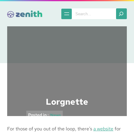
Skip
to
Search
content
Lorgnette
Posted in :
News
For those of you out of the loop, there’s
a website
for
The Spatula
2004-12-03