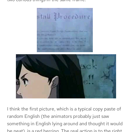
I think the first picture, which is a typical copy paste of
random English (the animators probably just saw
something in English lying around and thought it would
be neat), is a red herring. The real action is to the right