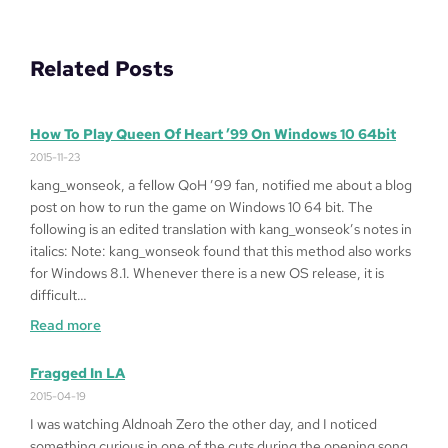
Related Posts
How To Play Queen Of Heart ’99 On Windows 10 64bit
2015-11-23
kang_wonseok, a fellow QoH ’99 fan, notified me about a blog
post on how to run the game on Windows 10 64 bit. The
following is an edited translation with kang_wonseok’s notes in
italics: Note: kang_wonseok found that this method also works
for Windows 8.1. Whenever there is a new OS release, it is
difficult…
:
Read more
How
to
Fragged In LA
Play
2015-04-19
Queen
I was watching Aldnoah Zero the other day, and I noticed
of
something curious in one of the cuts during the opening song.