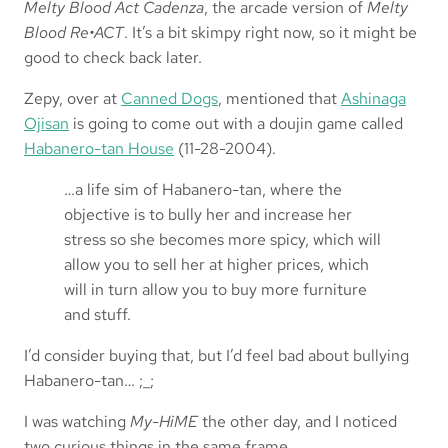
Melty Blood Act Cadenza
, the arcade version of
Melty
Blood Re•ACT
. It’s a bit skimpy right now, so it might be
good to check back later.
Zepy, over at
Canned Dogs
, mentioned that
Ashinaga
Ojisan
is going to come out with a doujin game called
Habanero-tan House
(11-28-2004).
…a life sim of Habanero-tan, where the
objective is to bully her and increase her
stress so she becomes more spicy, which will
allow you to sell her at higher prices, which
will in turn allow you to buy more furniture
and stuff.
I’d consider buying that, but I’d feel bad about bullying
Habanero-tan… ;_;
I was watching
My-HiME
the other day, and I
noticed
two curious things in the same frame.