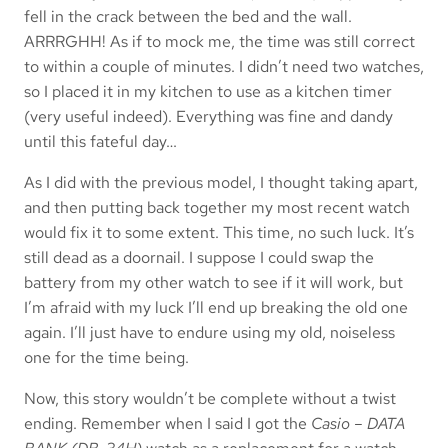
fell in the crack between the bed and the wall.
ARRRGHH! As if to mock me, the time was still correct
to within a couple of minutes. I didn’t need two watches,
so I placed it in my kitchen to use as a kitchen timer
(very useful indeed). Everything was fine and dandy
until this fateful day…
As I did with the previous model, I thought taking apart,
and then putting back together my most recent watch
would fix it to some extent. This time, no such luck. It’s
still dead as a doornail. I suppose I could swap the
battery from my other watch to see if it will work, but
I’m afraid with my luck I’ll end up breaking the old one
again. I’ll just have to endure using my old, noiseless
one for the time being.
Now, this story wouldn’t be complete without a twist
ending. Remember when I said I got the
Casio – DATA