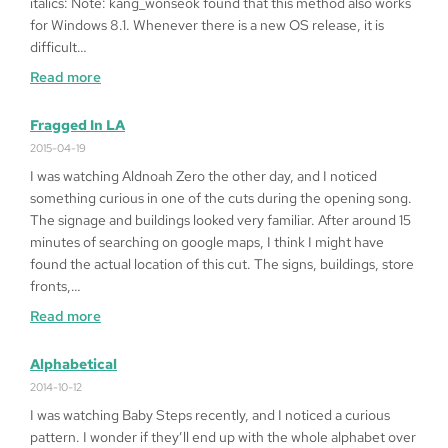
italics: Note: kang_wonseok found that this method also works
for Windows 8.1. Whenever there is a new OS release, it is
difficult…
:
Read more
How
to
Fragged In LA
Play
2015-04-19
Queen
I was watching Aldnoah Zero the other day, and I noticed
of
something curious in one of the cuts during the opening song.
Heart
The signage and buildings looked very familiar. After around 15
’99
minutes of searching on google maps, I think I might have
on
found the actual location of this cut. The signs, buildings, store
Windows
fronts,…
10
:
Read more
64bit
Fragged
in
Alphabetical
LA
2014-10-12
I was watching Baby Steps recently, and I noticed a curious
pattern. I wonder if they’ll end up with the whole alphabet over