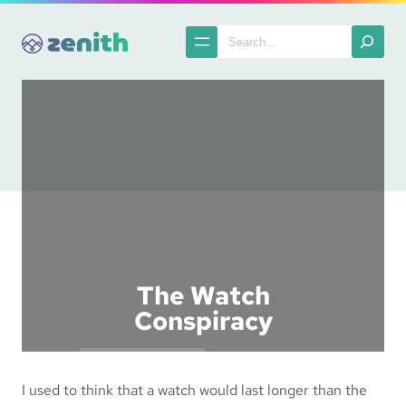
Skip
to
Search
content
The Watch
Conspiracy
Posted in :
Ranting
I used to think that a watch would last longer than the
The Spatula
2003-10-15