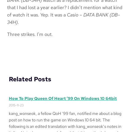
BANK (DB-34H)
watch as a replacement for a watch
that I had lost a year earlier? I didn’t mention what kind
of watch it was. Yep. It was a
Casio – DATA BANK (DB-
34H)
.
Three strikes. I’m out.
Related Posts
How To Play Queen Of Heart ’99 On Windows 10 64bit
2015-11-23
kang_wonseok, a fellow QoH ’99 fan, notified me about a blog
post on how to run the game on Windows 10 64 bit. The
following is an edited translation with kang_wonseok’s notes in