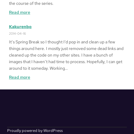
the course of the series.
:
Read more
Alphabetical
Kakurenbo
2014-04-16
It’s Spring Break so I thought I’d pop in and clean up a few
things around here. I mostly just removed some dead links and
cleaned up the code on my other sites. I have a bunch of
images that I haven’t had time to process. Hopefully, I can get
around to it someday. Working…
:
Read more
Kakurenbo
Proudly powered by WordPress