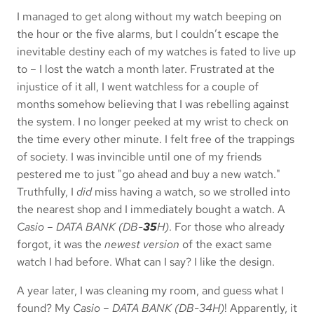
I managed to get along without my watch beeping on
the hour or the five alarms, but I couldn’t escape the
inevitable destiny each of my watches is fated to live up
to – I lost the watch a month later. Frustrated at the
injustice of it all, I went watchless for a couple of
months somehow believing that I was rebelling against
the system. I no longer peeked at my wrist to check on
the time every other minute. I felt free of the trappings
of society. I was invincible until one of my friends
pestered me to just "go ahead and buy a new watch."
Truthfully, I
did
miss having a watch, so we strolled into
the nearest shop and I immediately bought a watch. A
Casio – DATA BANK (DB-
35
H)
. For those who already
forgot, it was the
newest version
of the exact same
watch I had before. What can I say? I like the design.
A year later, I was cleaning my room, and guess what I
found? My
Casio – DATA BANK (DB-34H)
! Apparently, it