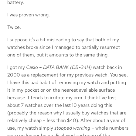
battery.
I was proven wrong.
Twice.
I suppose it’s a bit misleading to say that both of my
watches broke since I managed to partially resurrect
one of them, but it amounts to the same thing.
I got my
Casio – DATA BANK (DB-34H)
watch back in
2000 as a replacement for my previous watch. You see,
I have this bad habit of removing my watch and putting
it in my pocket or on the nearest available surface
because it tends to irritate my arm. I think I’ve lost
about 7 watches over the last 10 years doing this
(probably the reason why I usually buy watches that are
relatively cheap – less than $40). After about a year of
use, my watch simply
stopped working
– whole numbers
were no longer being displayed and none of the