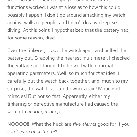
functions worked. I was at a loss as to how this could
possibly happen. I don’t go around smacking my watch
against walls or people, and I don’t do any deep-sea
diving. At this point, I hypothesized that the battery had,
for some reason, died.
Ever the tinkerer, I took the watch apart and pulled the
battery out. Grabbing the nearest multimeter, I checked
the voltage and found it to be well within normal
operating parameters. Well, so much for
that
idea. I
carefully put the watch back together, and, much to my
surprise, the watch started to work again! Miracle of
miracles! But not so fast. Apparently, either my
tinkering or defective manufacture had caused the
watch to
no longer beep
!
NOOOO!!! What the heck are
five alarms
good for if you
can’t even hear them?!