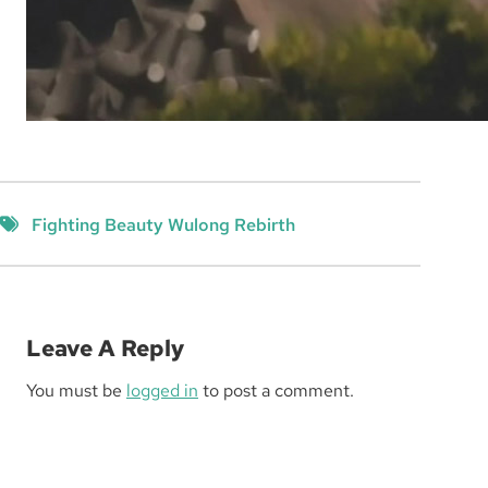
Fighting Beauty Wulong Rebirth
Leave A Reply
You must be
logged in
to post a comment.