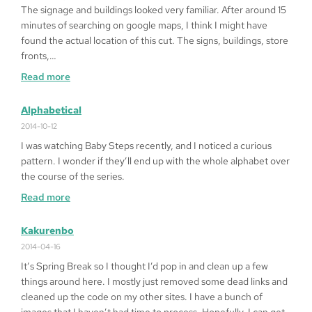
Heart
The signage and buildings looked very familiar. After around 15
’99
minutes of searching on google maps, I think I might have
on
found the actual location of this cut. The signs, buildings, store
Windows
fronts,…
10
:
Read more
64bit
Fragged
in
Alphabetical
LA
2014-10-12
I was watching Baby Steps recently, and I noticed a curious
pattern. I wonder if they’ll end up with the whole alphabet over
the course of the series.
:
Read more
Alphabetical
Kakurenbo
2014-04-16
It’s Spring Break so I thought I’d pop in and clean up a few
things around here. I mostly just removed some dead links and
cleaned up the code on my other sites. I have a bunch of