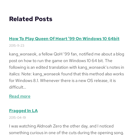
Related Posts
How To Play Queen Of Heart ’99 On Windows 10 64bit
2015-11-23
kang_wonseok, a fellow QoH ’99 fan, notified me about a blog
post on how to run the game on Windows 10 64 bit. The
following is an edited translation with kang_wonseok’s notes in
italics: Note: kang_wonseok found that this method also works
for Windows 8.1. Whenever there is a new OS release, it is
difficult…
:
Read more
How
to
Fragged In LA
Play
2015-04-19
Queen
I was watching Aldnoah Zero the other day, and I noticed
of
something curious in one of the cuts during the opening song.