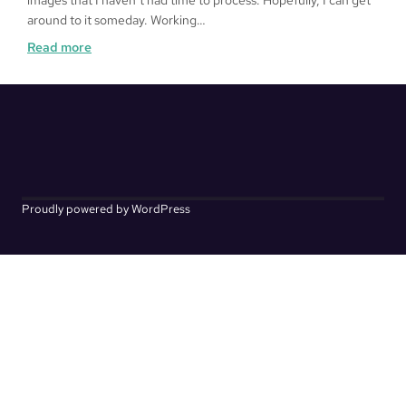
images that I haven’t had time to process. Hopefully, I can get
around to it someday. Working…
:
Read more
Kakurenbo
Proudly powered by WordPress