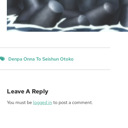
Denpa Onna To Seishun Otoko
Leave A Reply
You must be
logged in
to post a comment.