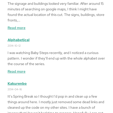
Heart
The signage and buildings looked very familiar. After around 15
’99
minutes of searching on google maps, I think I might have
on
found the actual location of this cut. The signs, buildings, store
Windows
fronts,…
10
:
Read more
64bit
Fragged
in
Alphabetical
LA
2014-10-12
I was watching Baby Steps recently, and I noticed a curious
pattern. I wonder if they’ll end up with the whole alphabet over
the course of the series.
:
Read more
Alphabetical
Kakurenbo
2014-04-16
It’s Spring Break so I thought I’d pop in and clean up a few
things around here. I mostly just removed some dead links and
cleaned up the code on my other sites. I have a bunch of