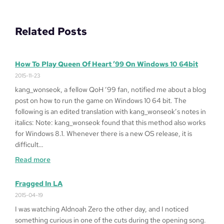
Related Posts
How To Play Queen Of Heart ’99 On Windows 10 64bit
2015-11-23
kang_wonseok, a fellow QoH ’99 fan, notified me about a blog
post on how to run the game on Windows 10 64 bit. The
following is an edited translation with kang_wonseok’s notes in
italics: Note: kang_wonseok found that this method also works
for Windows 8.1. Whenever there is a new OS release, it is
difficult…
:
Read more
How
to
Fragged In LA
Play
2015-04-19
Queen
I was watching Aldnoah Zero the other day, and I noticed
of
something curious in one of the cuts during the opening song.