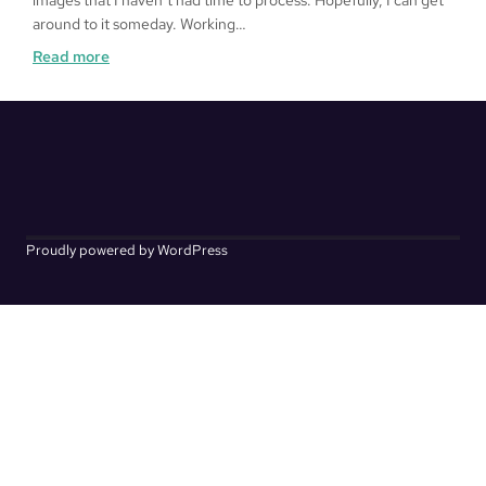
images that I haven’t had time to process. Hopefully, I can get
around to it someday. Working…
:
Read more
Kakurenbo
Proudly powered by WordPress