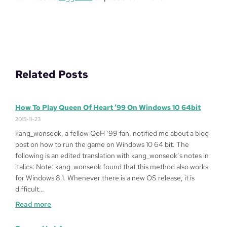
Related Posts
How To Play Queen Of Heart ’99 On Windows 10 64bit
2015-11-23
kang_wonseok, a fellow QoH ’99 fan, notified me about a blog
post on how to run the game on Windows 10 64 bit. The
following is an edited translation with kang_wonseok’s notes in
italics: Note: kang_wonseok found that this method also works
for Windows 8.1. Whenever there is a new OS release, it is
difficult…
:
Read more
How
to