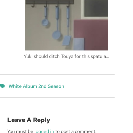
Yuki should ditch Touya for this spatula…
White Album 2nd Season
Leave A Reply
You must be
logged in
to post a comment.