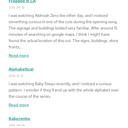
Fragged In LA
Play
2015-04-19
Queen
I was watching Aldnoah Zero the other day, and I noticed
of
something curious in one of the cuts during the opening song.
Heart
The signage and buildings looked very familiar. After around 15
’99
minutes of searching on google maps, I think I might have
on
found the actual location of this cut. The signs, buildings, store
Windows
fronts,…
10
:
Read more
64bit
Fragged
in
Alphabetical
LA
2014-10-12
I was watching Baby Steps recently, and I noticed a curious
pattern. I wonder if they’ll end up with the whole alphabet over
the course of the series.
:
Read more
Alphabetical
Kakurenbo
2014-04-16