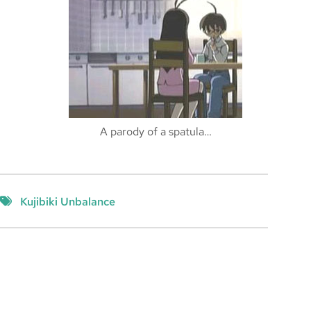
A parody of a spatula…
Kujibiki Unbalance