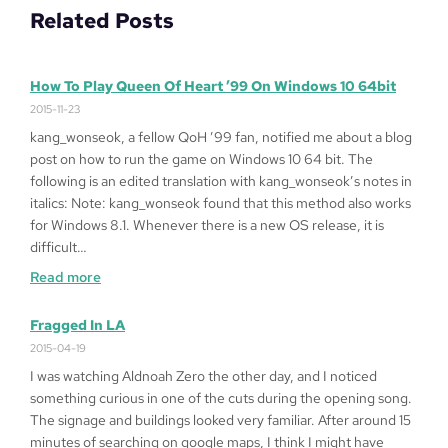
Related Posts
How To Play Queen Of Heart ’99 On Windows 10 64bit
2015-11-23
kang_wonseok, a fellow QoH ’99 fan, notified me about a blog
post on how to run the game on Windows 10 64 bit. The
following is an edited translation with kang_wonseok’s notes in
italics: Note: kang_wonseok found that this method also works
for Windows 8.1. Whenever there is a new OS release, it is
difficult…
:
Read more
How
to
Fragged In LA
Play
2015-04-19
Queen
I was watching Aldnoah Zero the other day, and I noticed
of
something curious in one of the cuts during the opening song.
Heart
The signage and buildings looked very familiar. After around 15
’99
minutes of searching on google maps, I think I might have