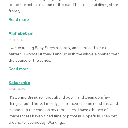
on
found the actual location of this cut. The signs, buildings, store
Windows
fronts,…
10
:
Read more
64bit
Fragged
in
Alphabetical
LA
2014-10-12
I was watching Baby Steps recently, and I noticed a curious
pattern. I wonder if they’ll end up with the whole alphabet over
the course of the series.
:
Read more
Alphabetical
Kakurenbo
2014-04-16
It’s Spring Break so I thought I’d pop in and clean up a few
things around here. I mostly just removed some dead links and
cleaned up the code on my other sites. I have a bunch of
images that I haven’t had time to process. Hopefully, I can get
around to it someday. Working…