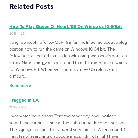
Related Posts
How To Play Queen Of Heart ’99 On Windows 10 64bit
2015-11-23
kang_wonseok, a fellow QoH ’99 fan, notified me about a blog
post on how to run the game on Windows 10 64 bit. The
following is an edited translation with kang_wonseok’s notes in
italics: Note: kang_wonseok found that this method also works
for Windows 8.1. Whenever there is a new OS release, it is
difficult…
:
Read more
How
to
Fragged In LA
Play
2015-04-19
Queen
I was watching Aldnoah Zero the other day, and I noticed
of
something curious in one of the cuts during the opening song.
Heart
The signage and buildings looked very familiar. After around 15
’99
minutes of searching on google maps, I think I might have