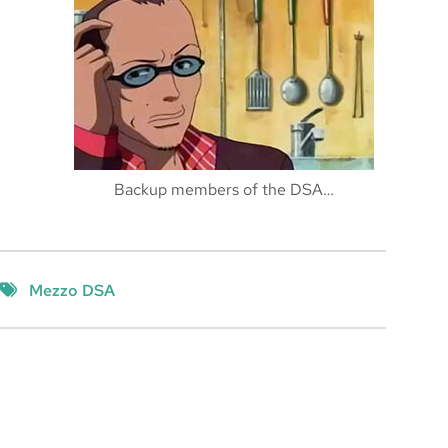
Backup members of the DSA…
Mezzo DSA