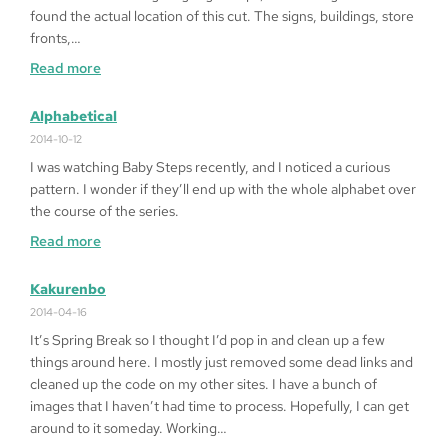
on
found the actual location of this cut. The signs, buildings, store
Windows
fronts,…
10
:
Read more
64bit
Fragged
in
Alphabetical
LA
2014-10-12
I was watching Baby Steps recently, and I noticed a curious
pattern. I wonder if they’ll end up with the whole alphabet over
the course of the series.
:
Read more
Alphabetical
Kakurenbo
2014-04-16
It’s Spring Break so I thought I’d pop in and clean up a few
things around here. I mostly just removed some dead links and
cleaned up the code on my other sites. I have a bunch of
images that I haven’t had time to process. Hopefully, I can get
around to it someday. Working…