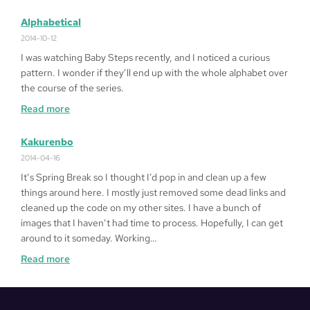
Fragged
in
Alphabetical
LA
2014-10-12
I was watching Baby Steps recently, and I noticed a curious
pattern. I wonder if they’ll end up with the whole alphabet over
the course of the series.
:
Read more
Alphabetical
Kakurenbo
2014-04-16
It’s Spring Break so I thought I’d pop in and clean up a few
things around here. I mostly just removed some dead links and
cleaned up the code on my other sites. I have a bunch of
images that I haven’t had time to process. Hopefully, I can get
around to it someday. Working…
:
Read more
Kakurenbo