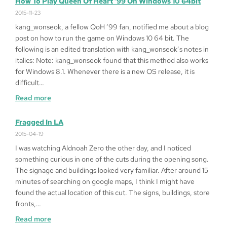
How To Play Queen Of Heart ’99 On Windows 10 64bit
2015-11-23
kang_wonseok, a fellow QoH ’99 fan, notified me about a blog
post on how to run the game on Windows 10 64 bit. The
following is an edited translation with kang_wonseok’s notes in
italics: Note: kang_wonseok found that this method also works
for Windows 8.1. Whenever there is a new OS release, it is
difficult…
:
Read more
How
to
Fragged In LA
Play
2015-04-19
Queen
I was watching Aldnoah Zero the other day, and I noticed
of
something curious in one of the cuts during the opening song.
Heart
The signage and buildings looked very familiar. After around 15
’99
minutes of searching on google maps, I think I might have
on
found the actual location of this cut. The signs, buildings, store
Windows
fronts,…
10
:
Read more
64bit