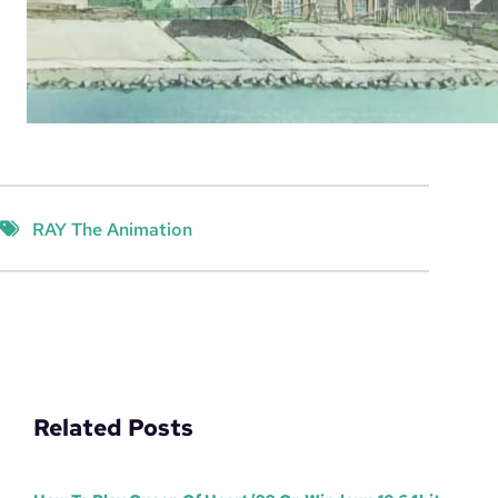
RAY The Animation
Related Posts