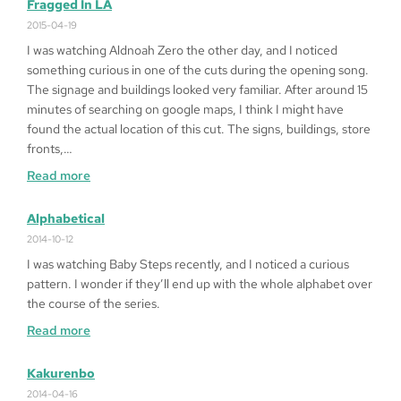
to
Fragged In LA
Play
2015-04-19
Queen
I was watching Aldnoah Zero the other day, and I noticed
of
something curious in one of the cuts during the opening song.
Heart
The signage and buildings looked very familiar. After around 15
’99
minutes of searching on google maps, I think I might have
on
found the actual location of this cut. The signs, buildings, store
Windows
fronts,…
10
:
Read more
64bit
Fragged
in
Alphabetical
LA
2014-10-12
I was watching Baby Steps recently, and I noticed a curious
pattern. I wonder if they’ll end up with the whole alphabet over
the course of the series.
:
Read more
Alphabetical
Kakurenbo
2014-04-16