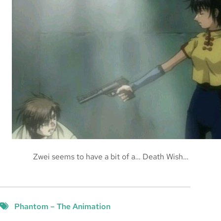
Zwei seems to have a bit of a… Death Wish…
Phantom – The Animation