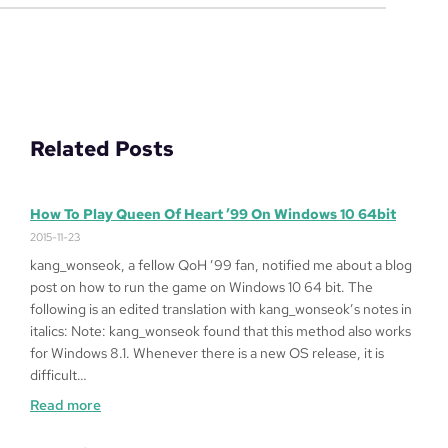
Related Posts
How To Play Queen Of Heart ’99 On Windows 10 64bit
2015-11-23
kang_wonseok, a fellow QoH ’99 fan, notified me about a blog
post on how to run the game on Windows 10 64 bit. The
following is an edited translation with kang_wonseok’s notes in
italics: Note: kang_wonseok found that this method also works
for Windows 8.1. Whenever there is a new OS release, it is
difficult…
:
Read more
How