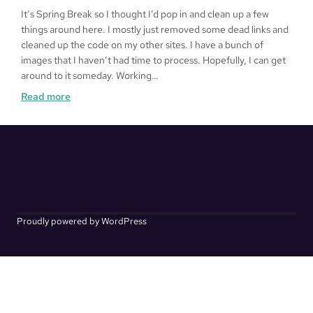
It’s Spring Break so I thought I’d pop in and clean up a few
things around here. I mostly just removed some dead links and
cleaned up the code on my other sites. I have a bunch of
images that I haven’t had time to process. Hopefully, I can get
around to it someday. Working…
:
Read more
Kakurenbo
Proudly powered by WordPress