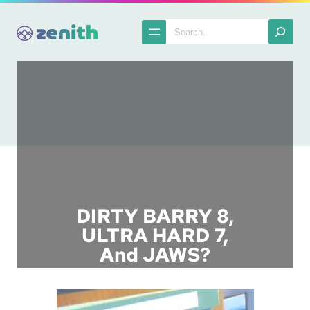
Skip
to
Search
content
DIRTY BARRY 8,
ULTRA HARD 7,
And JAWS?
Posted in :
Ads in Anime