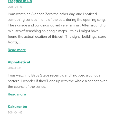
Fragged In LA
Play
2015-04-19
Queen
I was watching Aldnoah Zero the other day, and I noticed
of
something curious in one of the cuts during the opening song.
Heart
The signage and buildings looked very familiar. After around 15
’99
minutes of searching on google maps, I think I might have
on
found the actual location of this cut. The signs, buildings, store
Windows
fronts,…
10
:
Read more
64bit
Fragged
in
Alphabetical
LA
2014-10-12
I was watching Baby Steps recently, and I noticed a curious
pattern. I wonder if they’ll end up with the whole alphabet over
the course of the series.
:
Read more
Alphabetical
Kakurenbo
2014-04-16