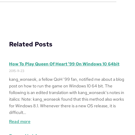
Related Posts
How To Play Queen Of Heart ’99 On Windows 10 64bit
2015-11-23
kang_wonseok, a fellow QoH ’99 fan, notified me about a blog
post on how to run the game on Windows 10 64 bit. The
following is an edited translation with kang_wonseok’s notes in
italics: Note: kang_wonseok found that this method also works
for Windows 8.1. Whenever there is a new OS release, it is
difficult…
:
Read more
How
to