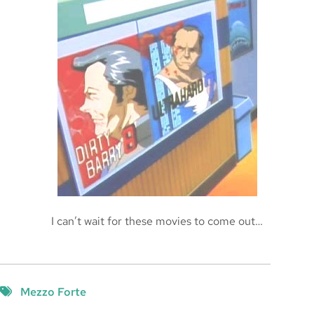
The Spatula
2005-11-27
I can’t wait for these movies to come out…
Mezzo Forte