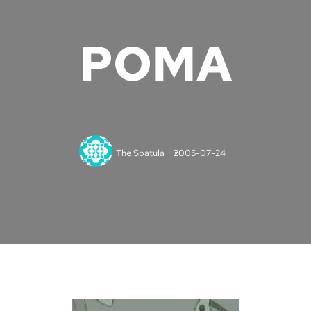
POMA
The Spatula
2005-07-24