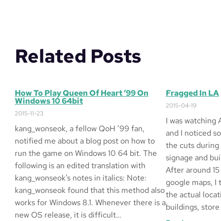
Related Posts
How To Play Queen Of Heart ’99 On
Fragged In LA
Windows 10 64bit
2015-04-19
2015-11-23
I was watching 
kang_wonseok, a fellow QoH ’99 fan,
and I noticed s
notified me about a blog post on how to
the cuts during
run the game on Windows 10 64 bit. The
signage and buil
following is an edited translation with
After around 15
kang_wonseok’s notes in italics: Note:
google maps, I 
kang_wonseok found that this method also
the actual locat
works for Windows 8.1. Whenever there is a
buildings, store
new OS release, it is difficult…