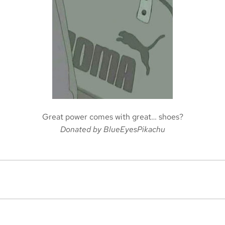
Great power comes with great… shoes?
Donated by BlueEyesPikachu