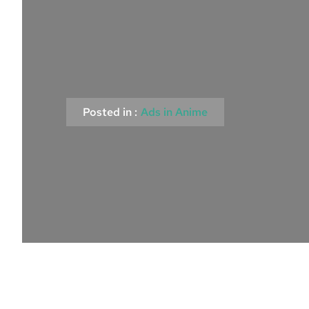
Posted in :
Ads in Anime