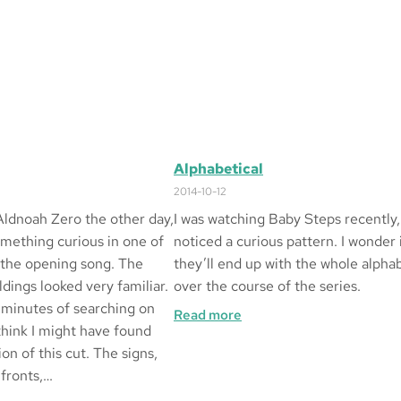
Alphabetical
2014-10-12
Aldnoah Zero the other day,
I was watching Baby Steps recently,
omething curious in one of
noticed a curious pattern. I wonder 
 the opening song. The
they’ll end up with the whole alpha
dings looked very familiar.
over the course of the series.
 minutes of searching on
:
Read more
think I might have found
Alphabetical
ion of this cut. The signs,
 fronts,…