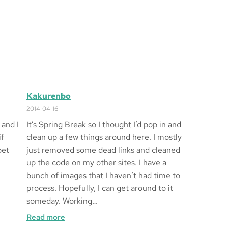
Kakurenbo
2014-04-16
 and I
It’s Spring Break so I thought I’d pop in and
if
clean up a few things around here. I mostly
bet
just removed some dead links and cleaned
up the code on my other sites. I have a
bunch of images that I haven’t had time to
process. Hopefully, I can get around to it
someday. Working…
:
Read more