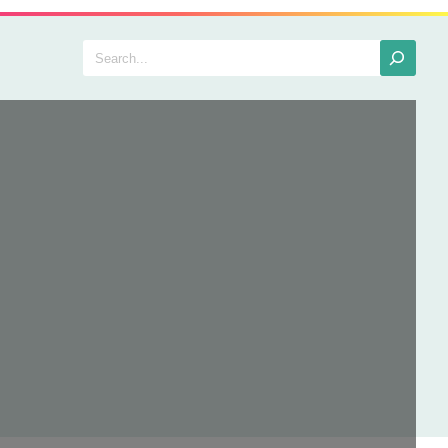
Search