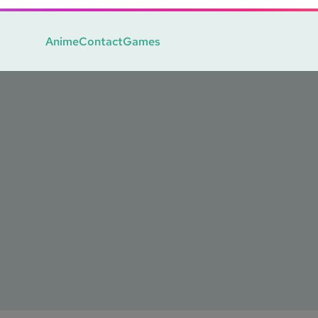
Anime
Contact
Games