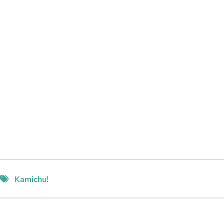
Kamichu!