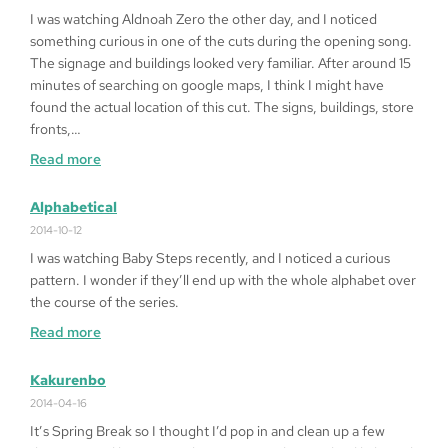
Queen
I was watching Aldnoah Zero the other day, and I noticed
of
something curious in one of the cuts during the opening song.
Heart
The signage and buildings looked very familiar. After around 15
’99
minutes of searching on google maps, I think I might have
on
found the actual location of this cut. The signs, buildings, store
Windows
fronts,…
10
:
Read more
64bit
Fragged
in
Alphabetical
LA
2014-10-12
I was watching Baby Steps recently, and I noticed a curious
pattern. I wonder if they’ll end up with the whole alphabet over
the course of the series.
:
Read more
Alphabetical
Kakurenbo
2014-04-16
It’s Spring Break so I thought I’d pop in and clean up a few