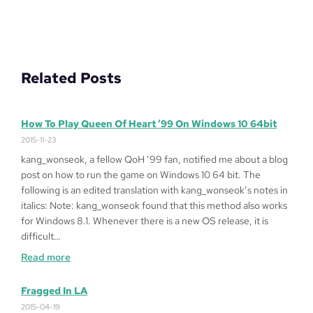
Related Posts
How To Play Queen Of Heart ’99 On Windows 10 64bit
2015-11-23
kang_wonseok, a fellow QoH ’99 fan, notified me about a blog
post on how to run the game on Windows 10 64 bit. The
following is an edited translation with kang_wonseok’s notes in
italics: Note: kang_wonseok found that this method also works
for Windows 8.1. Whenever there is a new OS release, it is
difficult…
:
Read more
How
to
Fragged In LA
Play
2015-04-19