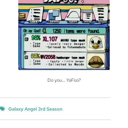
Do you… YaFoo?
Galaxy Angel 3rd Season